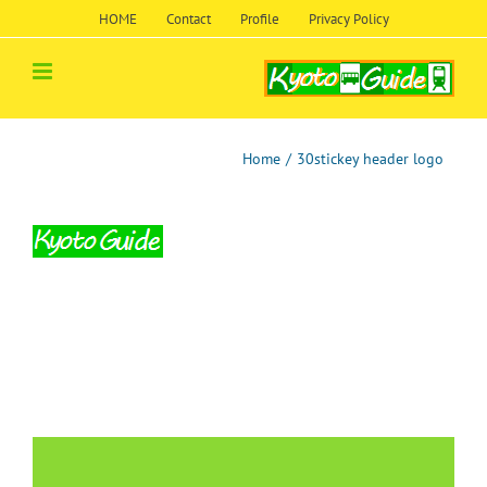
Skip
HOME
Contact
Profile
Privacy Policy
to
content
Home
/
30stickey header logo