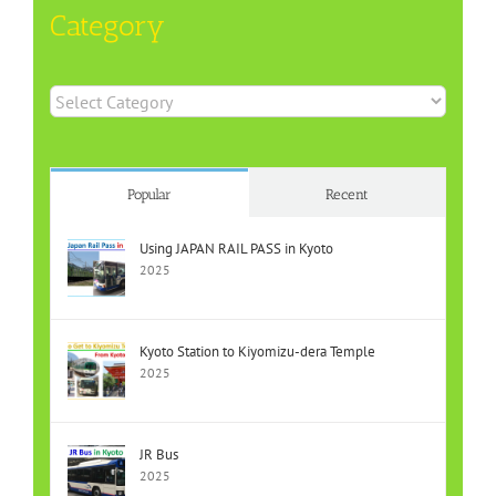
Category
Category
Popular
Recent
Using JAPAN RAIL PASS in Kyoto
2025
Kyoto Station to Kiyomizu-dera Temple
2025
JR Bus
2025