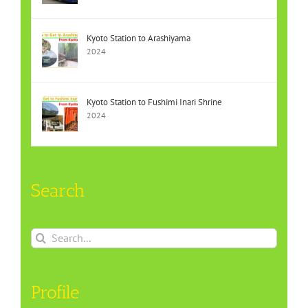
Kyoto Station to Arashiyama
2024
Kyoto Station to Fushimi Inari Shrine
2024
Search
Search
for:
Profile