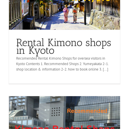
Rental Kimono shops
in Kyoto
Recomended Rental Kimono Shops for oversea visitors in
Kyoto Contents 1. Recommended Shops 2. Yumeyakata 2-1.
shop location & information 2-2. how to book online 3. [...]