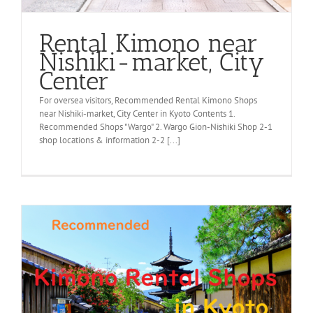
Rental Kimono near
Nishiki-market, City
Center
For oversea visitors, Recommended Rental Kimono Shops
near Nishiki-market, City Center in Kyoto Contents 1.
Recommended Shops "Wargo" 2. Wargo Gion-Nishiki Shop 2-1
shop locations & information 2-2 [...]