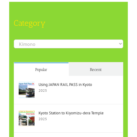
Category
Category
Popular
Recent
Using JAPAN RAIL PASS in Kyoto
2025
Kyoto Station to Kiyomizu-dera Temple
2025