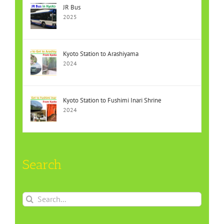
JR Bus
2025
Kyoto Station to Arashiyama
2024
Kyoto Station to Fushimi Inari Shrine
2024
Search
Search
for: