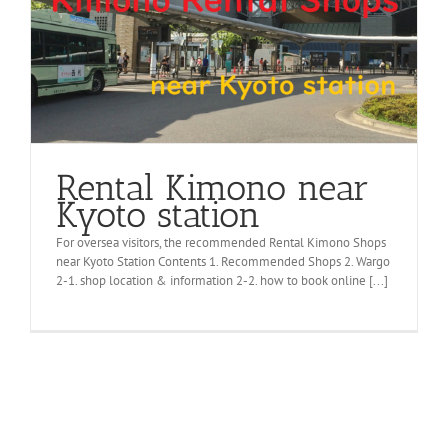
Rental Kimono near
Kyoto station
For oversea visitors, the recommended Rental Kimono Shops
near Kyoto Station Contents 1. Recommended Shops 2. Wargo
2-1. shop location & information 2-2. how to book online [...]