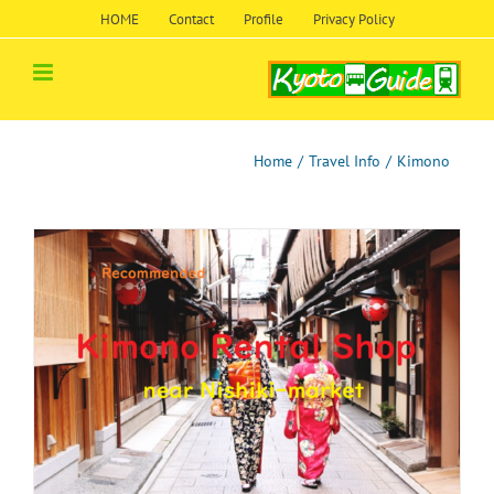
Skip
HOME
Contact
Profile
Privacy Policy
to
content
Home
/
Travel Info
/
Kimono