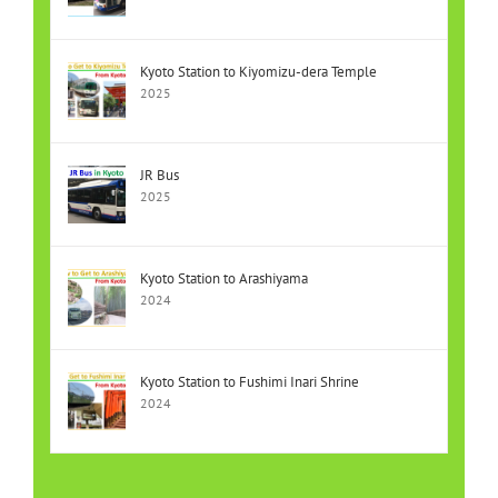
Kyoto Station to Kiyomizu-dera Temple
2025
JR Bus
2025
Kyoto Station to Arashiyama
2024
Kyoto Station to Fushimi Inari Shrine
2024