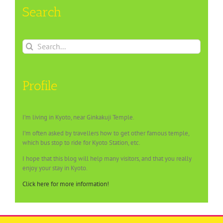
Search
Search
for:
Profile
I’m living in Kyoto, near Ginkakuji Temple.
I’m often asked by travellers how to get other famous temple,
which bus stop to ride for Kyoto Station, etc.
I hope that this blog will help many visitors, and that you really
enjoy your stay in Kyoto.
Click here for more information!