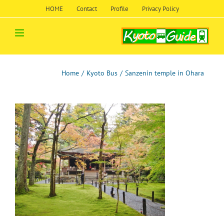
Skip
HOME
Contact
Profile
Privacy Policy
to
content
Home
/
Kyoto Bus
/
Sanzenin temple in Ohara