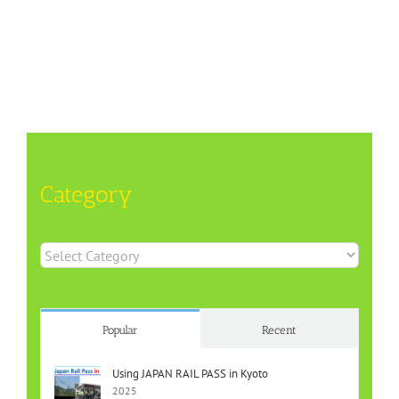
Category
Category
Popular
Recent
Using JAPAN RAIL PASS in Kyoto
2025