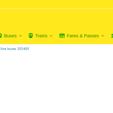
Buses
Trains
Fares & Passes
u line buses 202405