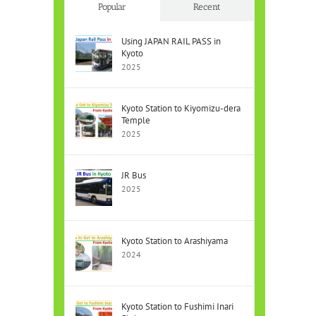
Popular
Recent
Using JAPAN RAIL PASS in
Kyoto
2025
Kyoto Station to Kiyomizu-dera
Temple
2025
JR Bus
2025
Kyoto Station to Arashiyama
2024
Kyoto Station to Fushimi Inari