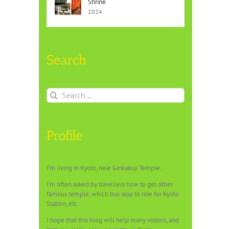
Shrine
2024
Search
Search
for:
Profile
I’m living in Kyoto, near Ginkakuji Temple.
I’m often asked by travellers how to get other
famous temple, which bus stop to ride for Kyoto
Station, etc.
I hope that this blog will help many visitors, and