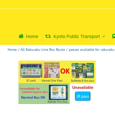
Skip
to
content
Home
Kyoto Public Transport
Home
/
All Rakuraku-Line Bus Route
/
passes available for rakurak