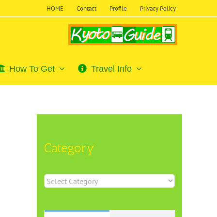
HOME
Contact
Profile
Privacy Policy
How To Get
Travel Info
Category
Category