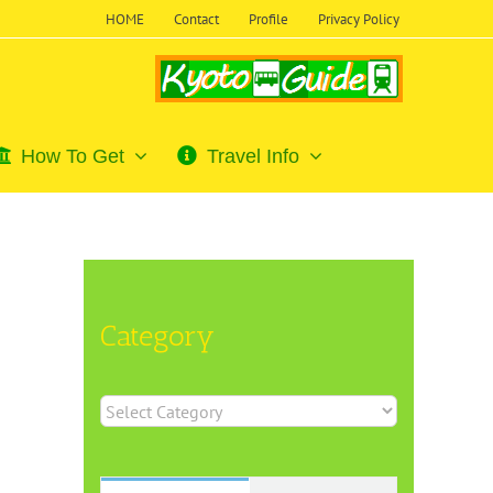
HOME
Contact
Profile
Privacy Policy
How To Get
Travel Info
Category
Category