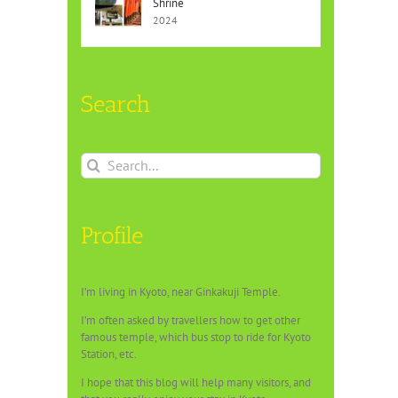
Shrine
2024
Search
Search
for:
Profile
I’m living in Kyoto, near Ginkakuji Temple.
I’m often asked by travellers how to get other
famous temple, which bus stop to ride for Kyoto
Station, etc.
I hope that this blog will help many visitors, and