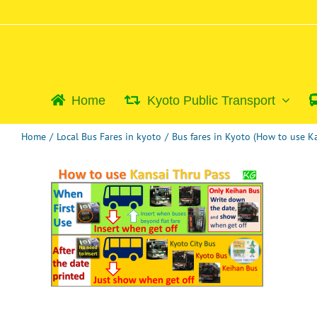
Skip
to
content
Home
Kyoto Public Transport
Home
/
Local Bus Fares in kyoto
/
Bus fares in Kyoto (How to use 