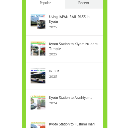
Popular
Recent
Using JAPAN RAIL PASS in
Kyoto
2025
Kyoto Station to Kiyomizu-dera
Temple
2025
JR Bus
2025
Kyoto Station to Arashiyama
2024
Kyoto Station to Fushimi Inari