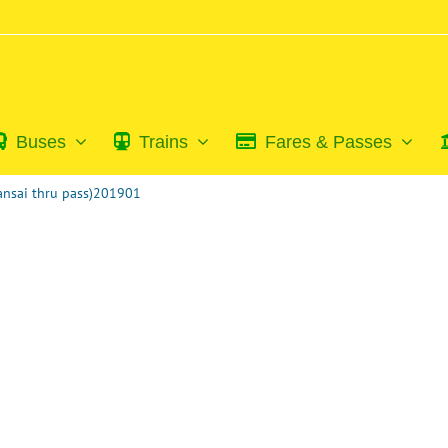
Buses
Trains
Fares & Passes
Kansai thru pass)201901