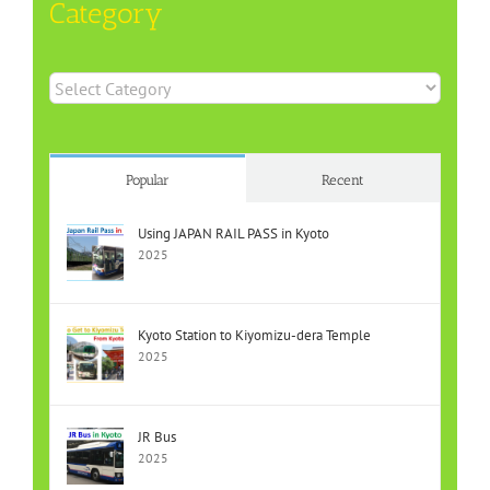
Category
Category
Popular
Recent
Using JAPAN RAIL PASS in Kyoto
2025
Kyoto Station to Kiyomizu-dera Temple
2025
JR Bus
2025