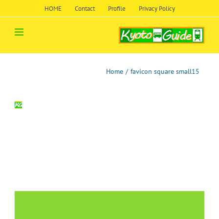
Skip
HOME
Contact
Profile
Privacy Policy
to
content
Home
/
favicon square small15