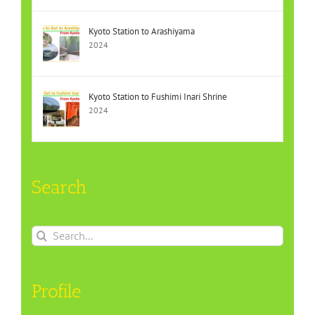
Kyoto Station to Arashiyama
2024
Kyoto Station to Fushimi Inari Shrine
2024
Search
Search
for:
Profile