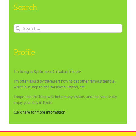
Search
Search
for:
Profile
I’m living in Kyoto, near Ginkakuji Temple.
I’m often asked by travellers how to get other famous temple,
which bus stop to ride for Kyoto Station, etc.
I hope that this blog will help many visitors, and that you really
enjoy your stay in Kyoto.
Click here for more information!