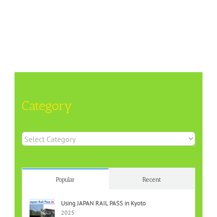
Category
Category
Popular
Recent
Using JAPAN RAIL PASS in Kyoto
2025