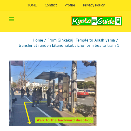
Skip
HOME
Contact
Profile
Privacy Policy
to
content
Home
/
From Ginkakuji Temple to Arashiyama
/
transfer at randen kitanohakubaicho form bus to train 1