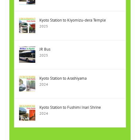
Kyoto Station to Kiyomizu-dera Temple
2025
JR Bus
2025
Kyoto Station to Arashiyama
2024
Kyoto Station to Fushimi Inari Shrine
2024