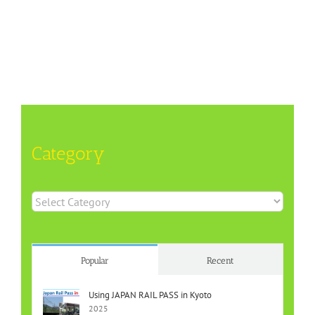
Category
Category
Popular
Recent
Using JAPAN RAIL PASS in Kyoto
2025