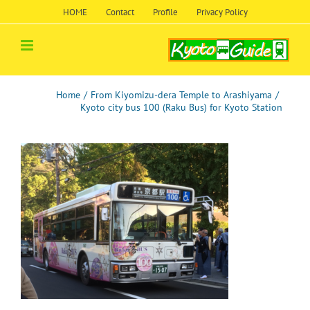
Skip
HOME
Contact
Profile
Privacy Policy
to
content
Home
/
From Kiyomizu-dera Temple to Arashiyama
/
Kyoto city bus 100 (Raku Bus) for Kyoto Station