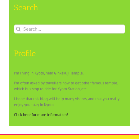
Search
Search
for:
Profile
I’m living in Kyoto, near Ginkakuji Temple.
I’m often asked by travellers how to get other famous temple,
which bus stop to ride for Kyoto Station, etc.
I hope that this blog will help many visitors, and that you really
enjoy your stay in Kyoto.
Click here for more information!