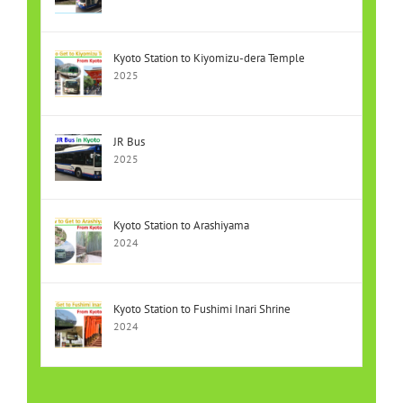
Kyoto Station to Kiyomizu-dera Temple
2025
JR Bus
2025
Kyoto Station to Arashiyama
2024
Kyoto Station to Fushimi Inari Shrine
2024