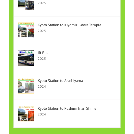
2025
Kyoto Station to Kiyomizu-dera Temple
2025
JR Bus
2025
Kyoto Station to Arashiyama
2024
Kyoto Station to Fushimi Inari Shrine
2024