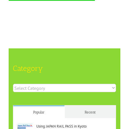
Category
Category
Popular
Recent
Using JAPAN RAIL PASS in Kyoto