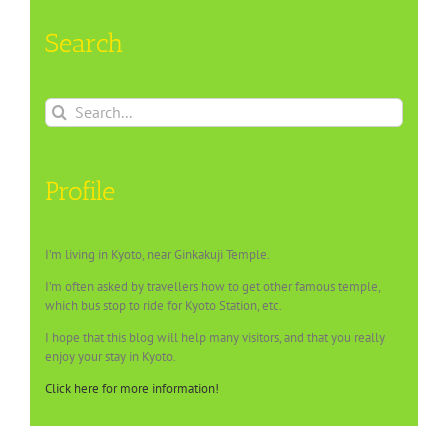
Search
Search
for:
Profile
I’m living in Kyoto, near Ginkakuji Temple.
I’m often asked by travellers how to get other famous temple,
which bus stop to ride for Kyoto Station, etc.
I hope that this blog will help many visitors, and that you really
enjoy your stay in Kyoto.
Click here for more information!