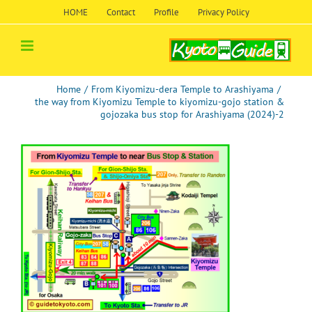
Skip
HOME
Contact
Profile
Privacy Policy
to
content
Home
/
From Kiyomizu-dera Temple to Arashiyama
/
the way from Kiyomizu Temple to kiyomizu-gojo station &
gojozaka bus stop for Arashiyama (2024)-2