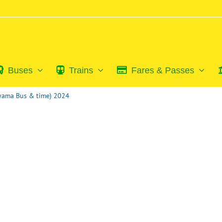
Buses
Trains
Fares & Passes
iyama Bus & time) 2024