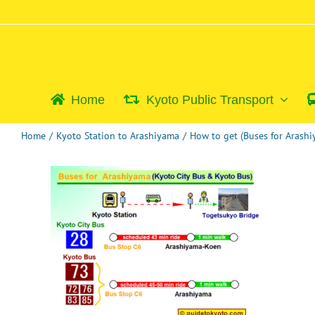
Skip
to
content
Home
Kyoto Public Transport
Home
/
Kyoto Station to Arashiyama
/
How to get (Buses for Arash