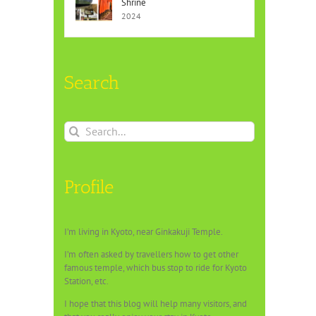
Shrine
2024
Search
Search
for:
Profile
I’m living in Kyoto, near Ginkakuji Temple.
I’m often asked by travellers how to get other
famous temple, which bus stop to ride for Kyoto
Station, etc.
I hope that this blog will help many visitors, and