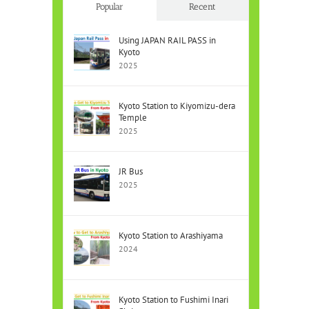
Popular
Recent
Using JAPAN RAIL PASS in
Kyoto
2025
Kyoto Station to Kiyomizu-dera
Temple
2025
JR Bus
2025
Kyoto Station to Arashiyama
2024
Kyoto Station to Fushimi Inari