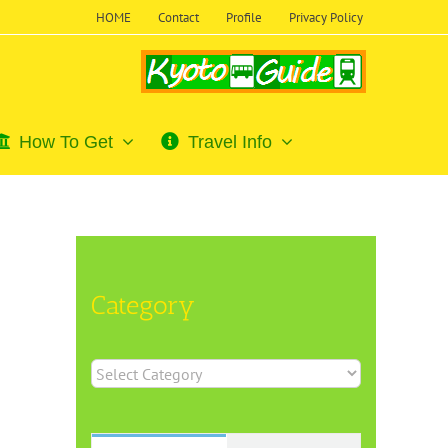
HOME
Contact
Profile
Privacy Policy
How To Get
Travel Info
Category
Category