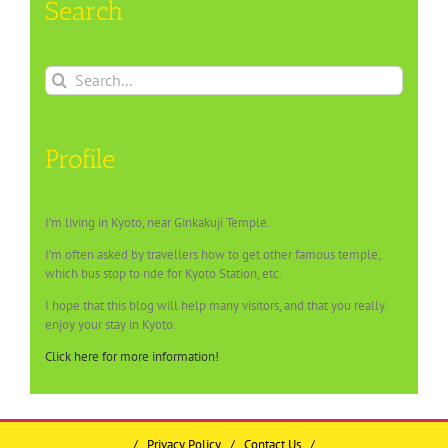
Search
Search
for:
Profile
I’m living in Kyoto, near Ginkakuji Temple.
I’m often asked by travellers how to get other famous temple,
which bus stop to ride for Kyoto Station, etc.
I hope that this blog will help many visitors, and that you really
enjoy your stay in Kyoto.
Click here for more information!
/
Privacy Policy
/
Contact Us
/