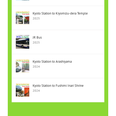
Kyoto Station to Kiyomizu-dera Temple
2025
JR Bus
2025
Kyoto Station to Arashiyama
2024
Kyoto Station to Fushimi Inari Shrine
2024