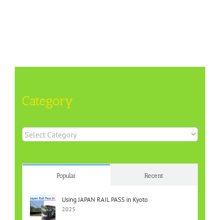
Category
Category
Popular
Recent
Using JAPAN RAIL PASS in Kyoto
2025