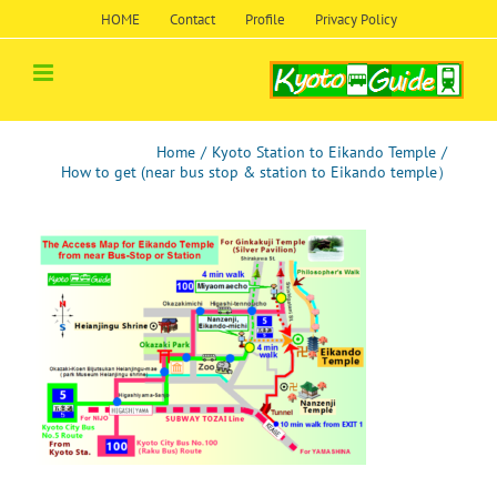
Skip
HOME
Contact
Profile
Privacy Policy
to
content
Home
/
Kyoto Station to Eikando Temple
/
How to get (near bus stop & station to Eikando temple）