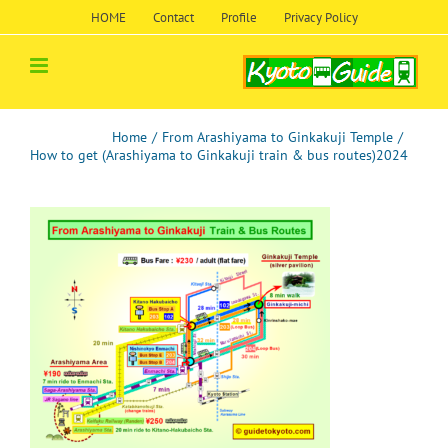
Skip
HOME
Contact
Profile
Privacy Policy
to
content
Home
/
From Arashiyama to Ginkakuji Temple
/
How to get (Arashiyama to Ginkakuji train & bus routes)2024