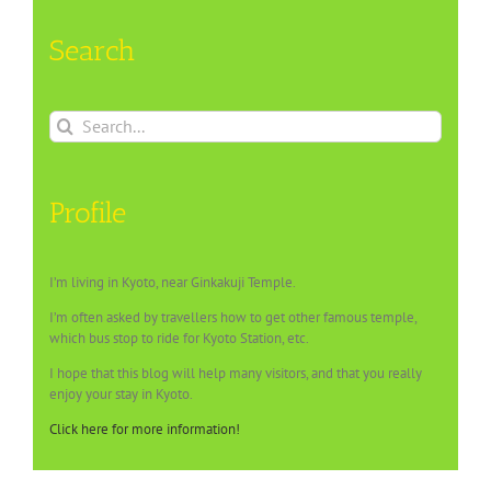
Search
Search
for:
Profile
I’m living in Kyoto, near Ginkakuji Temple.
I’m often asked by travellers how to get other famous temple,
which bus stop to ride for Kyoto Station, etc.
I hope that this blog will help many visitors, and that you really
enjoy your stay in Kyoto.
Click here for more information!