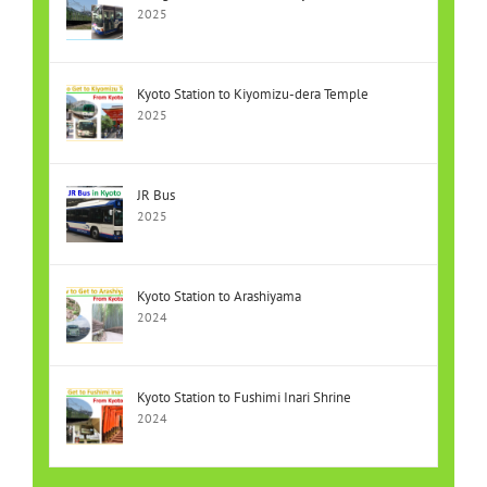
2025
Kyoto Station to Kiyomizu-dera Temple
2025
JR Bus
2025
Kyoto Station to Arashiyama
2024
Kyoto Station to Fushimi Inari Shrine
2024