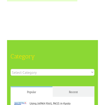
Category
Category
Popular
Recent
Using JAPAN RAIL PASS in Kyoto