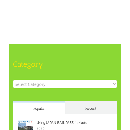
Category
Category
Popular
Recent
Using JAPAN RAIL PASS in Kyoto
2025