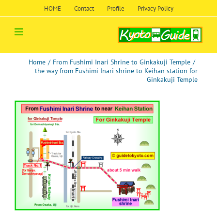
Skip
HOME
Contact
Profile
Privacy Policy
to
content
Home
/
From Fushimi Inari Shrine to Ginkakuji Temple
/
the way from Fushimi Inari shrine to Keihan station for
Ginkakuji Temple