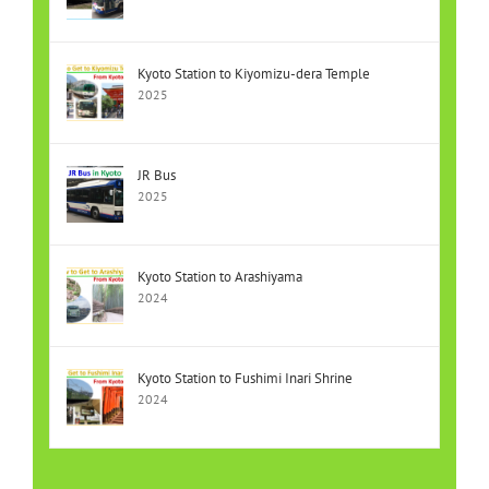
Kyoto Station to Kiyomizu-dera Temple
2025
JR Bus
2025
Kyoto Station to Arashiyama
2024
Kyoto Station to Fushimi Inari Shrine
2024