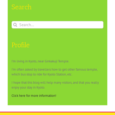
Search
Search
for:
Profile
I’m living in Kyoto, near Ginkakuji Temple.
I’m often asked by travellers how to get other famous temple,
which bus stop to ride for Kyoto Station, etc.
I hope that this blog will help many visitors, and that you really
enjoy your stay in Kyoto.
Click here for more information!