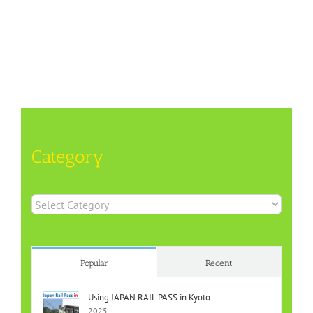
Category
Category
Popular
Recent
Using JAPAN RAIL PASS in Kyoto
2025