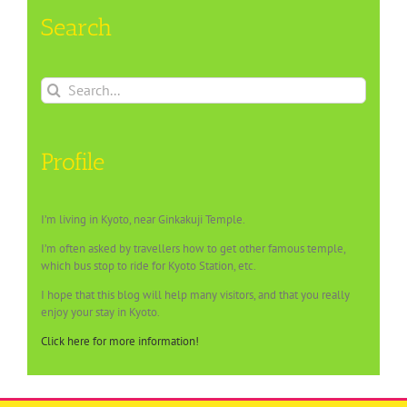
Search
Search
for:
Profile
I’m living in Kyoto, near Ginkakuji Temple.
I’m often asked by travellers how to get other famous temple,
which bus stop to ride for Kyoto Station, etc.
I hope that this blog will help many visitors, and that you really
enjoy your stay in Kyoto.
Click here for more information!