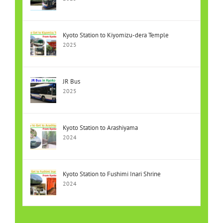
Kyoto Station to Kiyomizu-dera Temple
2025
JR Bus
2025
Kyoto Station to Arashiyama
2024
Kyoto Station to Fushimi Inari Shrine
2024