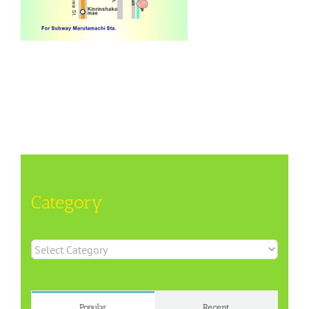
Category
Category
Popular
Recent