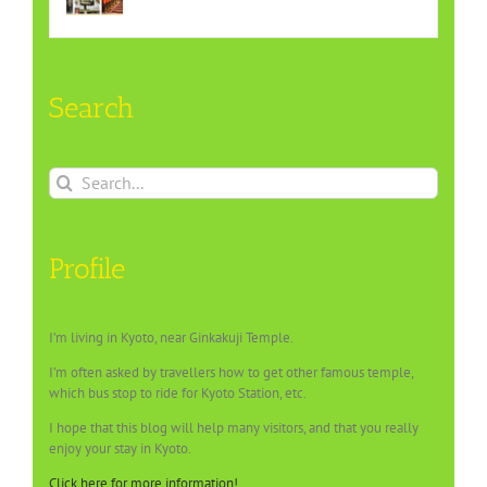
Search
Search
for:
Profile
I’m living in Kyoto, near Ginkakuji Temple.
I’m often asked by travellers how to get other famous temple,
which bus stop to ride for Kyoto Station, etc.
I hope that this blog will help many visitors, and that you really
enjoy your stay in Kyoto.
Click here for more information!