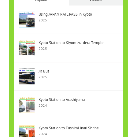
Using JAPAN RAIL PASS in Kyoto
2025
Kyoto Station to Kiyomizu-dera Temple
2025
JR Bus
2025
Kyoto Station to Arashiyama
2024
Kyoto Station to Fushimi Inari Shrine
2024