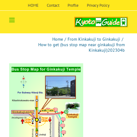
Skip
HOME
Contact
Profile
Privacy Policy
to
content
Home
/
From Kinkakuji to Ginkakuji
/
How to get (bus stop map near ginkakuji from
Kinkakuji)202304b