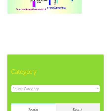
Category
Category
Popular
Recent