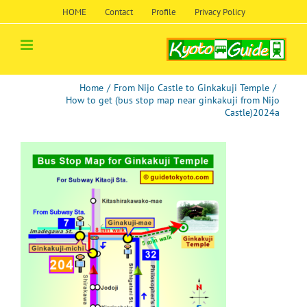
Skip
HOME
Contact
Profile
Privacy Policy
to
content
Home
/
From Nijo Castle to Ginkakuji Temple
/
How to get (bus stop map near ginkakuji from Nijo
Castle)2024a