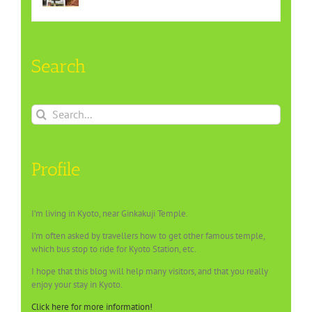
Search
Search
for:
Profile
I’m living in Kyoto, near Ginkakuji Temple.
I’m often asked by travellers how to get other famous temple,
which bus stop to ride for Kyoto Station, etc.
I hope that this blog will help many visitors, and that you really
enjoy your stay in Kyoto.
Click here for more information!