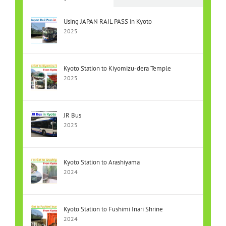
Using JAPAN RAIL PASS in Kyoto
2025
Kyoto Station to Kiyomizu-dera Temple
2025
JR Bus
2025
Kyoto Station to Arashiyama
2024
Kyoto Station to Fushimi Inari Shrine
2024