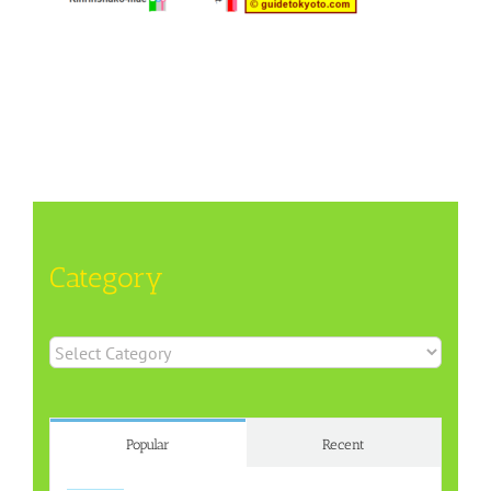
Category
Category
Popular
Recent