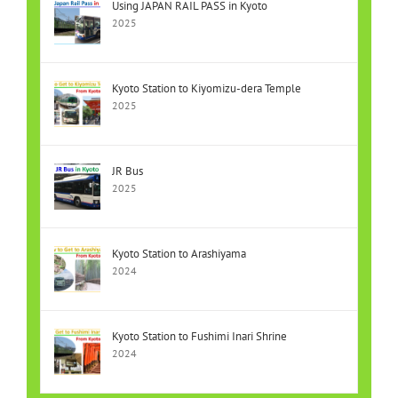
Using JAPAN RAIL PASS in Kyoto
2025
Kyoto Station to Kiyomizu-dera Temple
2025
JR Bus
2025
Kyoto Station to Arashiyama
2024
Kyoto Station to Fushimi Inari Shrine
2024