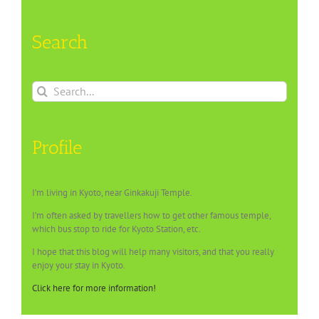
Search
Search
for:
Profile
I’m living in Kyoto, near Ginkakuji Temple.
I’m often asked by travellers how to get other famous temple,
which bus stop to ride for Kyoto Station, etc.
I hope that this blog will help many visitors, and that you really
enjoy your stay in Kyoto.
Click here for more information!