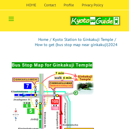
Skip
HOME
Contact
Profile
Privacy Policy
to
content
Home
/
Kyoto Station to Ginkakuji Temple
/
How to get (bus stop map near ginkakuji)2024