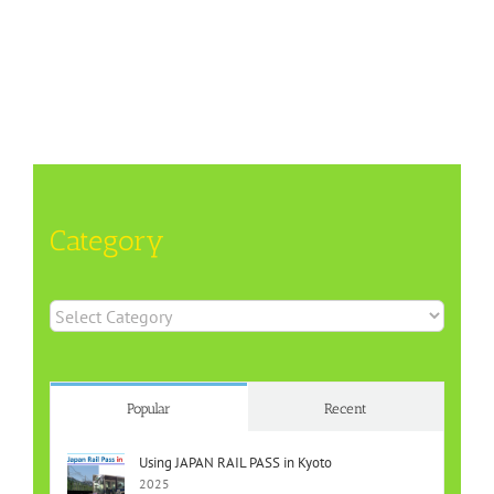
Category
Category
Popular
Recent
Using JAPAN RAIL PASS in Kyoto
2025