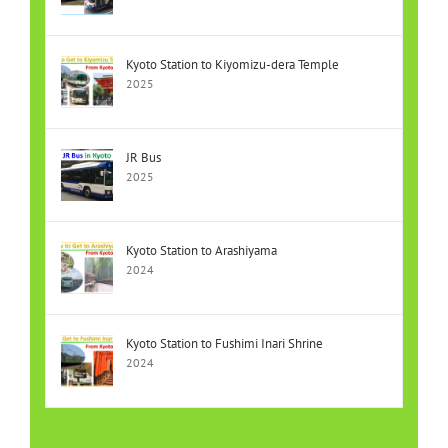
Kyoto Station to Kiyomizu-dera Temple
2025
JR Bus
2025
Kyoto Station to Arashiyama
2024
Kyoto Station to Fushimi Inari Shrine
2024