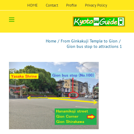
Skip
HOME
Contact
Profile
Privacy Policy
to
content
Home
/
From Ginkakuji Temple to Gion
/
Gion bus stop to attractions 1