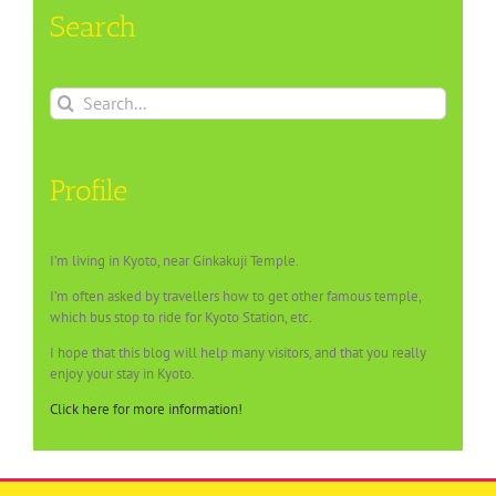
Search
Search
for:
Profile
I’m living in Kyoto, near Ginkakuji Temple.
I’m often asked by travellers how to get other famous temple,
which bus stop to ride for Kyoto Station, etc.
I hope that this blog will help many visitors, and that you really
enjoy your stay in Kyoto.
Click here for more information!