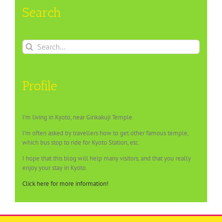
Search
Search
for:
Profile
I’m living in Kyoto, near Ginkakuji Temple.
I’m often asked by travellers how to get other famous temple,
which bus stop to ride for Kyoto Station, etc.
I hope that this blog will help many visitors, and that you really
enjoy your stay in Kyoto.
Click here for more information!