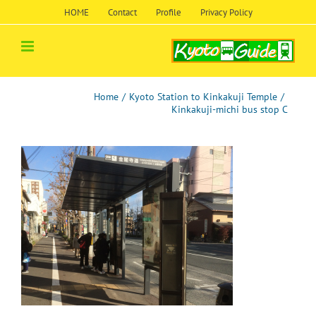
Skip
HOME
Contact
Profile
Privacy Policy
to
content
Home
/
Kyoto Station to Kinkakuji Temple
/
Kinkakuji-michi bus stop C