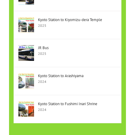
Kyoto Station to Kiyomizu-dera Temple
2025
JR Bus
2025
Kyoto Station to Arashiyama
2024
Kyoto Station to Fushimi Inari Shrine
2024