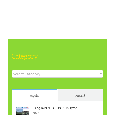
Category
Category
Popular
Recent
Using JAPAN RAIL PASS in Kyoto
2025