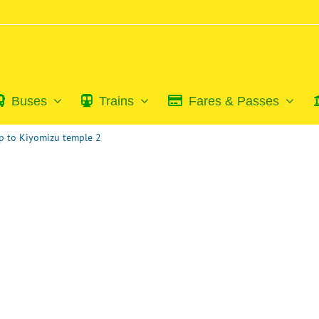
Buses
Trains
Fares & Passes
p to Kiyomizu temple 2