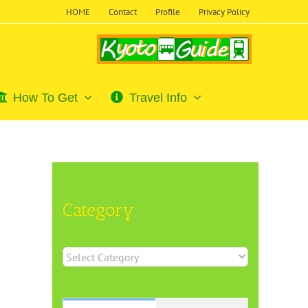
HOME
Contact
Profile
Privacy Policy
How To Get
Travel Info
Category
Category