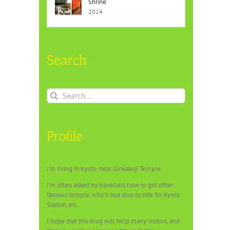
Shrine
2024
Search
Search
for:
Profile
I’m living in Kyoto, near Ginkakuji Temple.
I’m often asked by travellers how to get other
famous temple, which bus stop to ride for Kyoto
Station, etc.
I hope that this blog will help many visitors, and