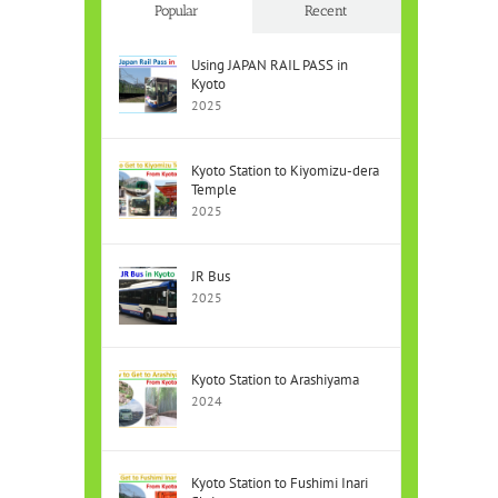
Popular
Recent
Using JAPAN RAIL PASS in
Kyoto
2025
Kyoto Station to Kiyomizu-dera
Temple
2025
JR Bus
2025
Kyoto Station to Arashiyama
2024
Kyoto Station to Fushimi Inari