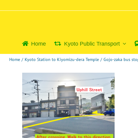
Skip
to
content
Home
Kyoto Public Transport
Home
/
Kyoto Station to Kiyomizu-dera Temple
/
Gojo-zaka bus sto