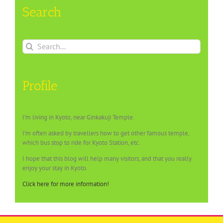
Search
Search
for:
Profile
I’m living in Kyoto, near Ginkakuji Temple.
I’m often asked by travellers how to get other famous temple,
which bus stop to ride for Kyoto Station, etc.
I hope that this blog will help many visitors, and that you really
enjoy your stay in Kyoto.
Click here for more information!