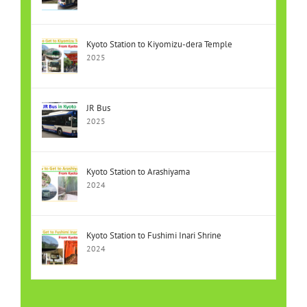
Kyoto Station to Kiyomizu-dera Temple
2025
JR Bus
2025
Kyoto Station to Arashiyama
2024
Kyoto Station to Fushimi Inari Shrine
2024