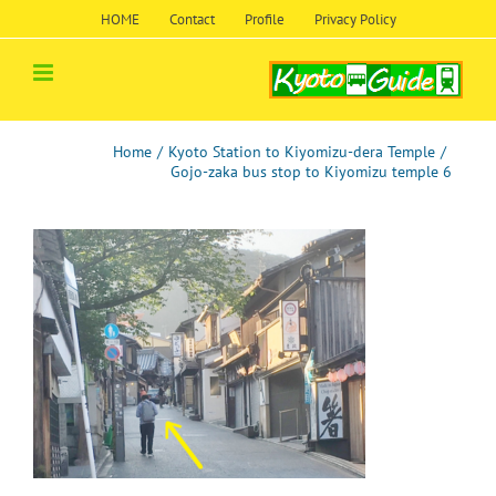
Skip
HOME
Contact
Profile
Privacy Policy
to
content
Home
/
Kyoto Station to Kiyomizu-dera Temple
/
Gojo-zaka bus stop to Kiyomizu temple 6