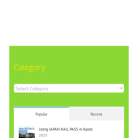
Category
Category
Popular
Recent
Using JAPAN RAIL PASS in Kyoto
2025