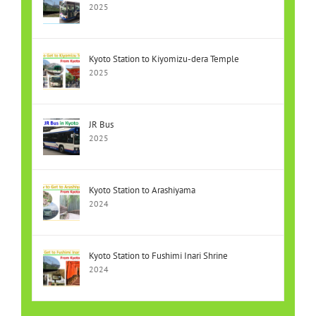
2025
Kyoto Station to Kiyomizu-dera Temple
2025
JR Bus
2025
Kyoto Station to Arashiyama
2024
Kyoto Station to Fushimi Inari Shrine
2024