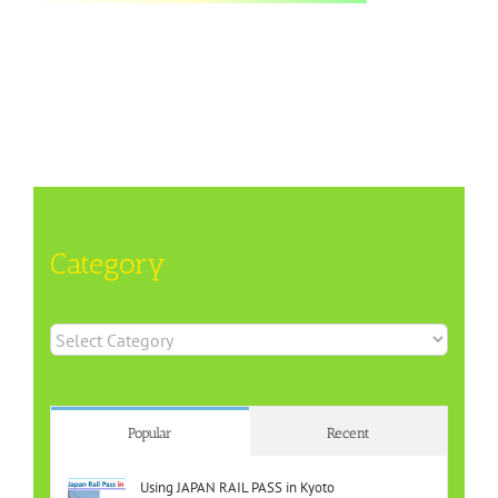
Category
Category
Popular
Recent
Using JAPAN RAIL PASS in Kyoto