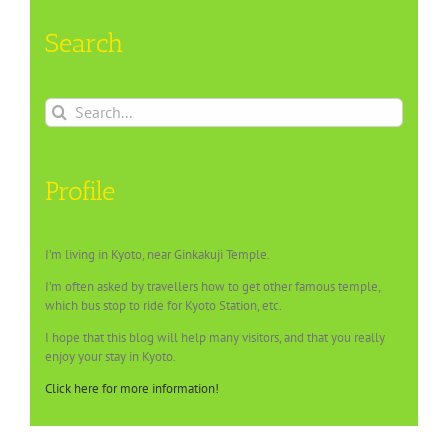
Search
Search
for:
Profile
I’m living in Kyoto, near Ginkakuji Temple.
I’m often asked by travellers how to get other famous temple,
which bus stop to ride for Kyoto Station, etc.
I hope that this blog will help many visitors, and that you really
enjoy your stay in Kyoto.
Click here for more information!