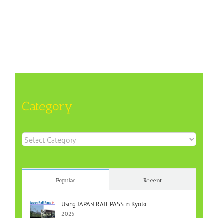
Category
Category
Popular
Recent
Using JAPAN RAIL PASS in Kyoto
2025