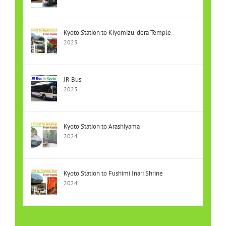
Kyoto Station to Kiyomizu-dera Temple
2025
JR Bus
2025
Kyoto Station to Arashiyama
2024
Kyoto Station to Fushimi Inari Shrine
2024