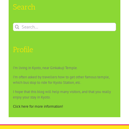
Search
Search
for:
Profile
I’m living in Kyoto, near Ginkakuji Temple.
I’m often asked by travellers how to get other famous temple,
which bus stop to ride for Kyoto Station, etc.
I hope that this blog will help many visitors, and that you really
enjoy your stay in Kyoto.
Click here for more information!