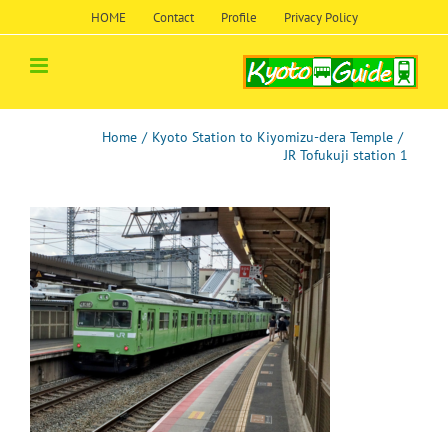
Skip
HOME
Contact
Profile
Privacy Policy
to
content
Home
/
Kyoto Station to Kiyomizu-dera Temple
/
JR Tofukuji station 1