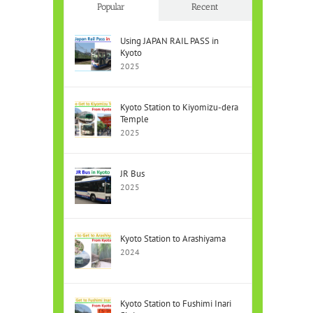
Popular
Recent
Using JAPAN RAIL PASS in
Kyoto
2025
Kyoto Station to Kiyomizu-dera
Temple
2025
JR Bus
2025
Kyoto Station to Arashiyama
2024
Kyoto Station to Fushimi Inari