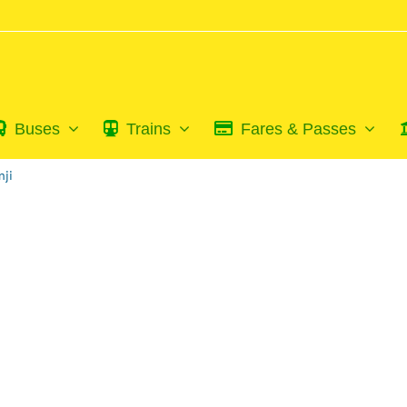
Buses
Trains
Fares & Passes
nji