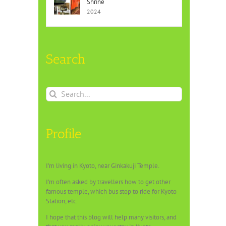
Shrine
2024
Search
Search
for:
Profile
I’m living in Kyoto, near Ginkakuji Temple.
I’m often asked by travellers how to get other
famous temple, which bus stop to ride for Kyoto
Station, etc.
I hope that this blog will help many visitors, and