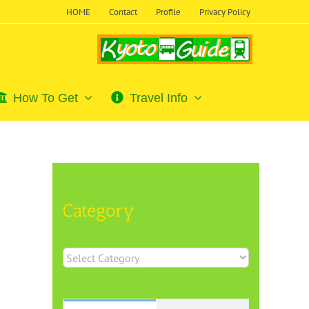
HOME
Contact
Profile
Privacy Policy
How To Get
Travel Info
Category
Category