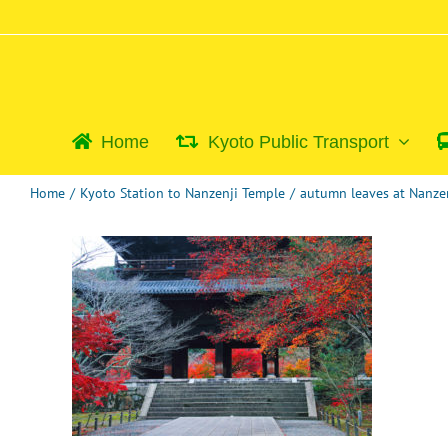
Skip
to
content
Home
Kyoto Public Transport
Home
/
Kyoto Station to Nanzenji Temple
/
autumn leaves at Nanze