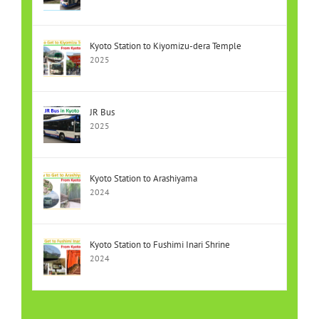
Kyoto Station to Kiyomizu-dera Temple
2025
JR Bus
2025
Kyoto Station to Arashiyama
2024
Kyoto Station to Fushimi Inari Shrine
2024