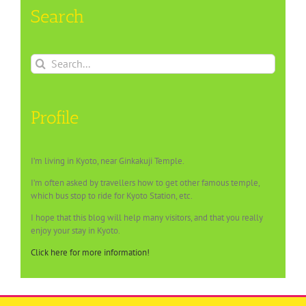
Search
Search
for:
Profile
I’m living in Kyoto, near Ginkakuji Temple.
I’m often asked by travellers how to get other famous temple,
which bus stop to ride for Kyoto Station, etc.
I hope that this blog will help many visitors, and that you really
enjoy your stay in Kyoto.
Click here for more information!