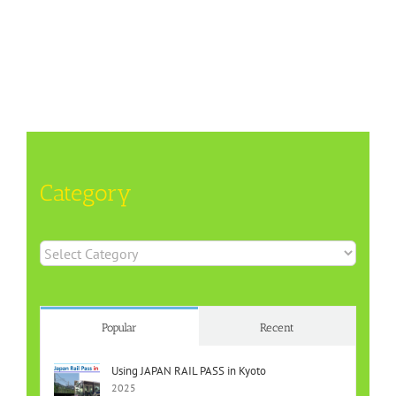
Category
Category
Popular
Recent
Using JAPAN RAIL PASS in Kyoto
2025