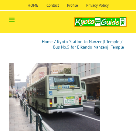
Skip
HOME
Contact
Profile
Privacy Policy
to
content
Home
/
Kyoto Station to Nanzenji Temple
/
Bus No.5 for Eikando Nanzenji Temple