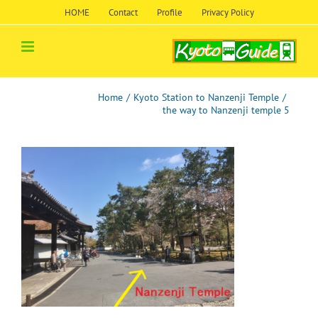
Skip
HOME
Contact
Profile
Privacy Policy
to
content
Home
/
Kyoto Station to Nanzenji Temple
/
the way to Nanzenji temple 5