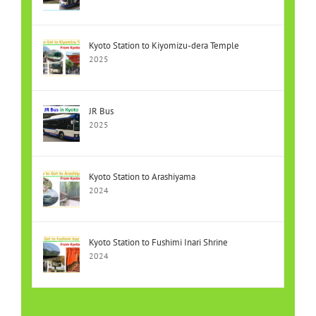
Kyoto Station to Kiyomizu-dera Temple
2025
JR Bus
2025
Kyoto Station to Arashiyama
2024
Kyoto Station to Fushimi Inari Shrine
2024