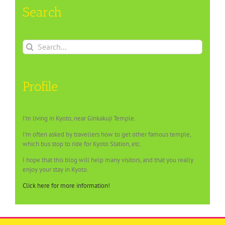
Search
Search
for:
Profile
I’m living in Kyoto, near Ginkakuji Temple.
I’m often asked by travellers how to get other famous temple,
which bus stop to ride for Kyoto Station, etc.
I hope that this blog will help many visitors, and that you really
enjoy your stay in Kyoto.
Click here for more information!