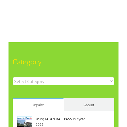
Category
Category
Popular
Recent
Using JAPAN RAIL PASS in Kyoto
2025