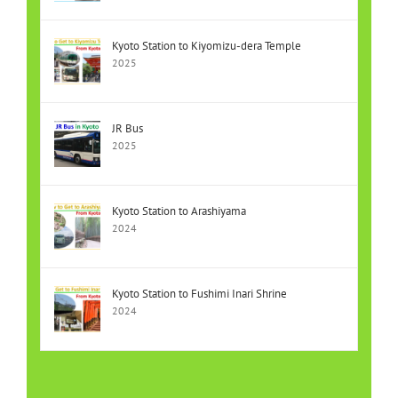
Kyoto Station to Kiyomizu-dera Temple
2025
JR Bus
2025
Kyoto Station to Arashiyama
2024
Kyoto Station to Fushimi Inari Shrine
2024