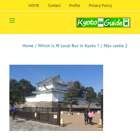
Skip
HOME
Contact
Profile
Privacy Policy
to
content
Home
/
Which is JR Local Bus in Kyoto ?
/
Nijo castle 2