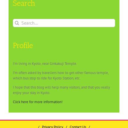
Search
Search
for:
Profile
I’m living in Kyoto, near Ginkakuji Temple.
I’m often asked by travellers how to get other famous temple,
which bus stop to ride for Kyoto Station, etc.
I hope that this blog will help many visitors, and that you really
enjoy your stay in Kyoto.
Click here for more information!
/
Privacy Policy
/
Contact Us
/