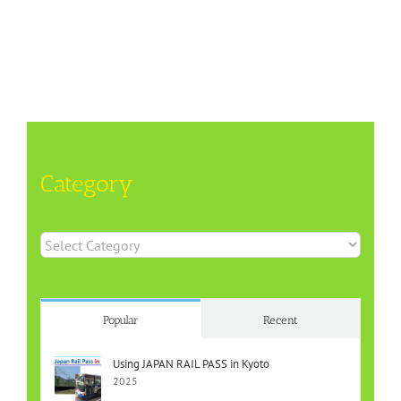
Category
Category
Popular
Recent
Using JAPAN RAIL PASS in Kyoto
2025