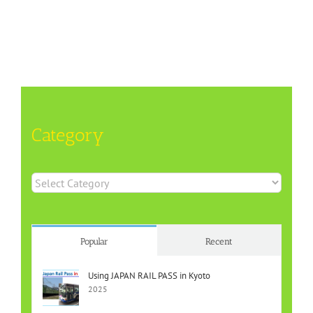
Category
Category
Popular
Recent
Using JAPAN RAIL PASS in Kyoto
2025