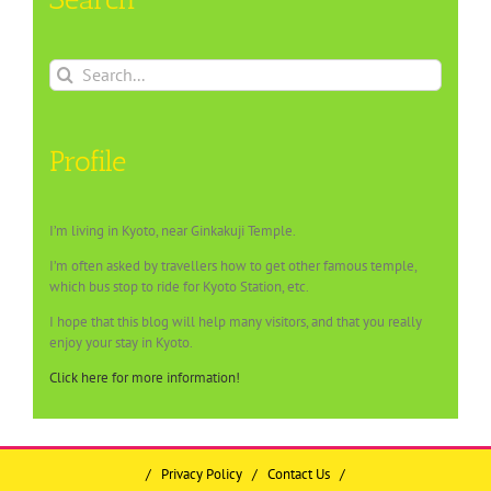
Search
for:
Profile
I’m living in Kyoto, near Ginkakuji Temple.
I’m often asked by travellers how to get other famous temple,
which bus stop to ride for Kyoto Station, etc.
I hope that this blog will help many visitors, and that you really
enjoy your stay in Kyoto.
Click here for more information!
/
Privacy Policy
/
Contact Us
/