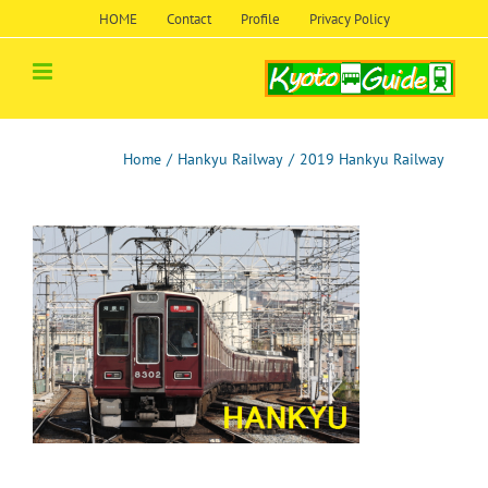
Skip
HOME
Contact
Profile
Privacy Policy
to
content
Home
/
Hankyu Railway
/
2019 Hankyu Railway