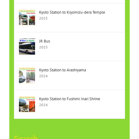
Kyoto Station to Kiyomizu-dera Temple
2025
JR Bus
2025
Kyoto Station to Arashiyama
2024
Kyoto Station to Fushimi Inari Shrine
2024
Search