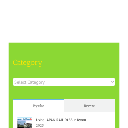
Category
Category
Popular
Recent
Using JAPAN RAIL PASS in Kyoto
2025