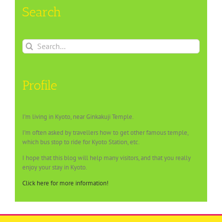
Search
Search
for:
Profile
I’m living in Kyoto, near Ginkakuji Temple.
I’m often asked by travellers how to get other famous temple,
which bus stop to ride for Kyoto Station, etc.
I hope that this blog will help many visitors, and that you really
enjoy your stay in Kyoto.
Click here for more information!