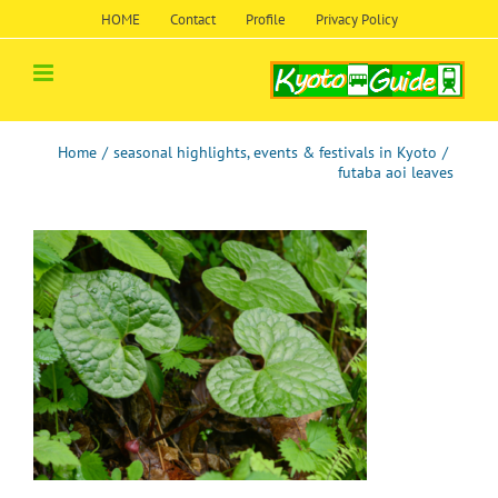
Skip
HOME
Contact
Profile
Privacy Policy
to
content
Home
/
seasonal highlights, events & festivals in Kyoto
/
futaba aoi leaves