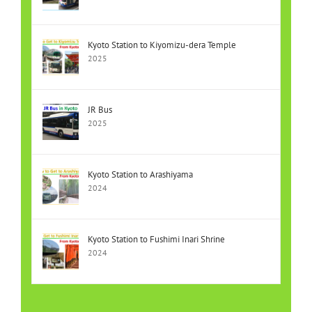
Kyoto Station to Kiyomizu-dera Temple
2025
JR Bus
2025
Kyoto Station to Arashiyama
2024
Kyoto Station to Fushimi Inari Shrine
2024