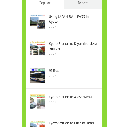
Popular
Recent
Using JAPAN RAIL PASS in
Kyoto
2025
Kyoto Station to Kiyomizu-dera
Temple
2025
JR Bus
2025
Kyoto Station to Arashiyama
2024
Kyoto Station to Fushimi Inari