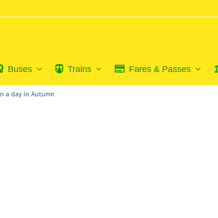
Buses
Trains
Fares & Passes
on a day in Autumn