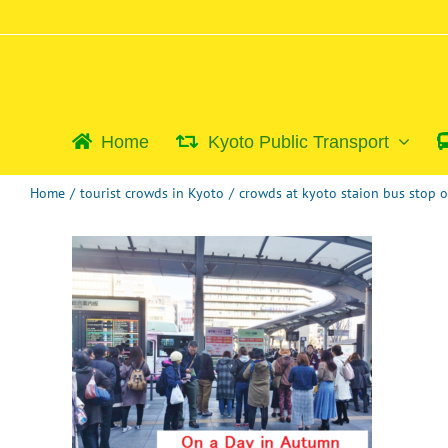
Skip
to
content
Home
Kyoto Public Transport
Home
/
tourist crowds in Kyoto
/
crowds at kyoto staion bus stop 