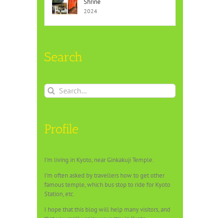
Shrine
2024
Search
Search
for:
Profile
I’m living in Kyoto, near Ginkakuji Temple.
I’m often asked by travellers how to get other
famous temple, which bus stop to ride for Kyoto
Station, etc.
I hope that this blog will help many visitors, and