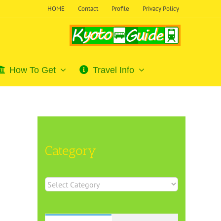
HOME
Contact
Profile
Privacy Policy
How To Get
Travel Info
Category
Category