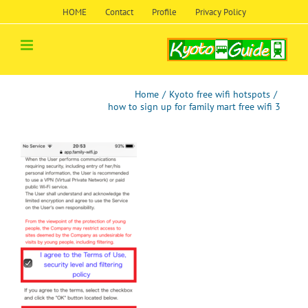
Skip
HOME
Contact
Profile
Privacy Policy
to
content
Home
/
Kyoto free wifi hotspots
/
how to sign up for family mart free wifi 3