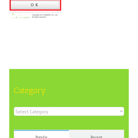
Category
Category
Popular
Recent