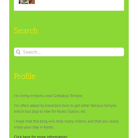
Search
Search
for:
Profile
I’m living in Kyoto, near Ginkakuji Temple.
I’m often asked by travellers how to get other famous temple,
which bus stop to ride for Kyoto Station, etc.
I hope that this blog will help many visitors, and that you really
enjoy your stay in Kyoto.
Click here for more information!