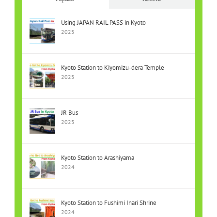
Using JAPAN RAIL PASS in Kyoto
2025
Kyoto Station to Kiyomizu-dera Temple
2025
JR Bus
2025
Kyoto Station to Arashiyama
2024
Kyoto Station to Fushimi Inari Shrine
2024