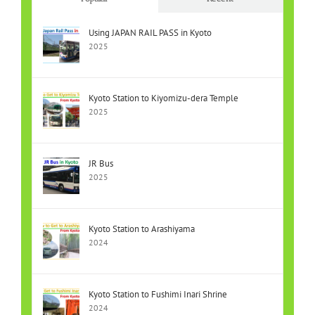
Using JAPAN RAIL PASS in Kyoto
2025
Kyoto Station to Kiyomizu-dera Temple
2025
JR Bus
2025
Kyoto Station to Arashiyama
2024
Kyoto Station to Fushimi Inari Shrine
2024