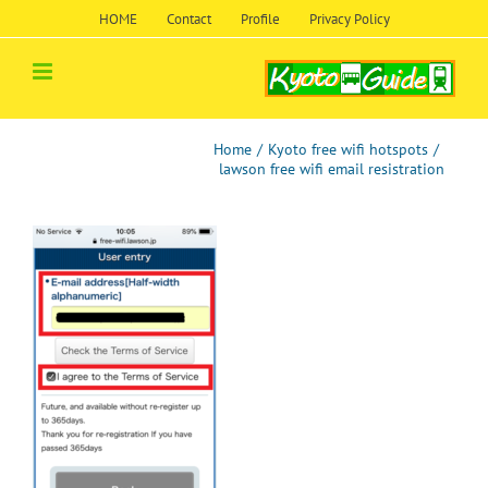
Skip
HOME
Contact
Profile
Privacy Policy
to
content
Home
/
Kyoto free wifi hotspots
/
lawson free wifi email resistration