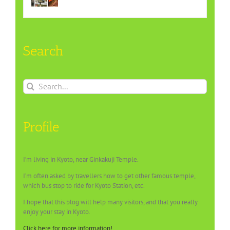
Search
Search
for:
Profile
I’m living in Kyoto, near Ginkakuji Temple.
I’m often asked by travellers how to get other famous temple,
which bus stop to ride for Kyoto Station, etc.
I hope that this blog will help many visitors, and that you really
enjoy your stay in Kyoto.
Click here for more information!