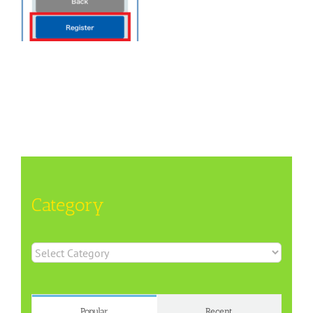
Category
Category
Popular
Recent