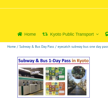
Skip
to
content
Home
Kyoto Public Transport
Home
/
Subway & Bus Day Pass
/
eyecatch subway bus one day pa