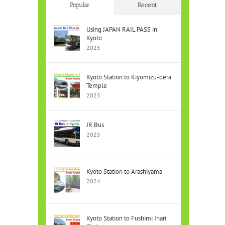
Popular
Recent
Using JAPAN RAIL PASS in
Kyoto
2025
Kyoto Station to Kiyomizu-dera
Temple
2025
JR Bus
2025
Kyoto Station to Arashiyama
2024
Kyoto Station to Fushimi Inari