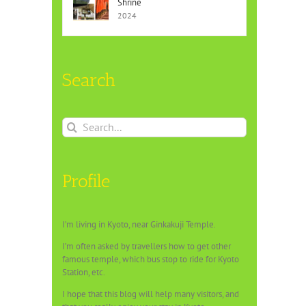
Shrine
2024
Search
Search
for:
Profile
I’m living in Kyoto, near Ginkakuji Temple.
I’m often asked by travellers how to get other
famous temple, which bus stop to ride for Kyoto
Station, etc.
I hope that this blog will help many visitors, and