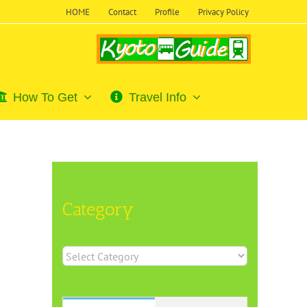
HOME
Contact
Profile
Privacy Policy
How To Get
Travel Info
Category
Category