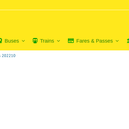
Buses
Trains
Fares & Passes
ss 202210