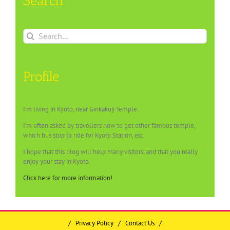
Search
Search
for:
Profile
I’m living in Kyoto, near Ginkakuji Temple.
I’m often asked by travellers how to get other famous temple,
which bus stop to ride for Kyoto Station, etc.
I hope that this blog will help many visitors, and that you really
enjoy your stay in Kyoto.
Click here for more information!
/
Privacy Policy
/
Contact Us
/