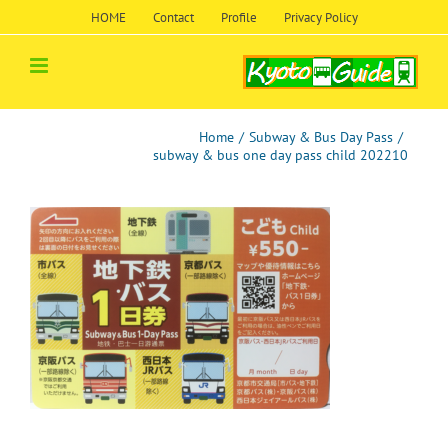
Skip
HOME
Contact
Profile
Privacy Policy
to
content
Home
/
Subway & Bus Day Pass
/
subway & bus one day pass child 202210