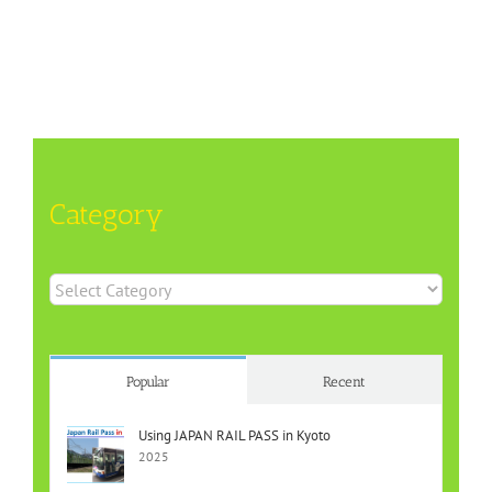
Category
Category
Popular
Recent
Using JAPAN RAIL PASS in Kyoto
2025