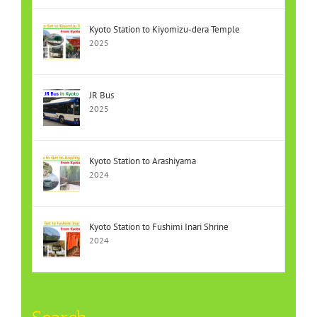
Kyoto Station to Kiyomizu-dera Temple
2025
JR Bus
2025
Kyoto Station to Arashiyama
2024
Kyoto Station to Fushimi Inari Shrine
2024