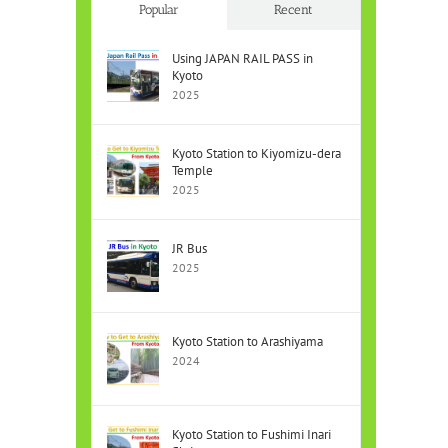
Popular
Recent
Using JAPAN RAIL PASS in
Kyoto
2025
Kyoto Station to Kiyomizu-dera
Temple
2025
JR Bus
2025
Kyoto Station to Arashiyama
2024
Kyoto Station to Fushimi Inari