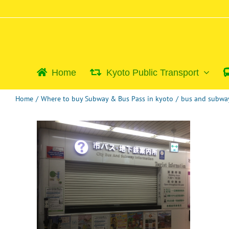
Skip
to
content
Home
Kyoto Public Transport
Home
/
Where to buy Subway & Bus Pass in kyoto
/
bus and subway