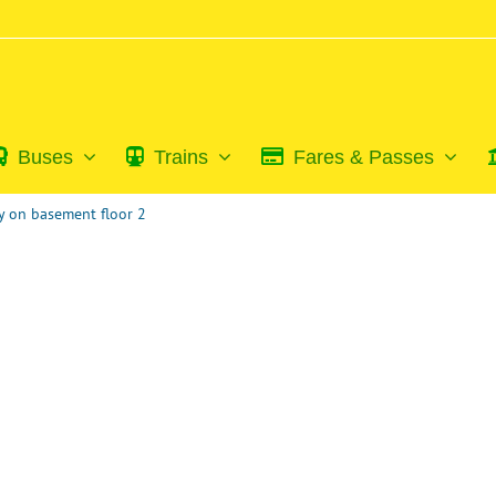
Buses
Trains
Fares & Passes
 on basement floor 2