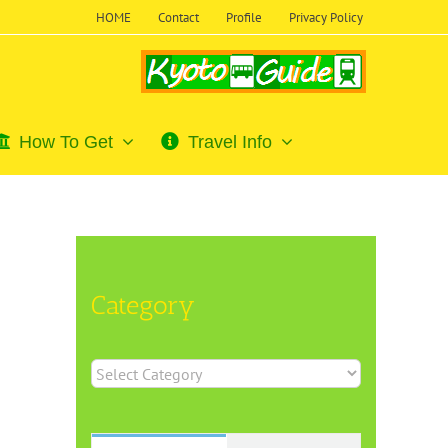
HOME
Contact
Profile
Privacy Policy
How To Get
Travel Info
Category
Category