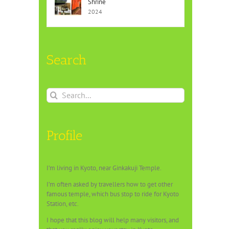
Shrine
2024
Search
Search
for:
Profile
I’m living in Kyoto, near Ginkakuji Temple.
I’m often asked by travellers how to get other
famous temple, which bus stop to ride for Kyoto
Station, etc.
I hope that this blog will help many visitors, and