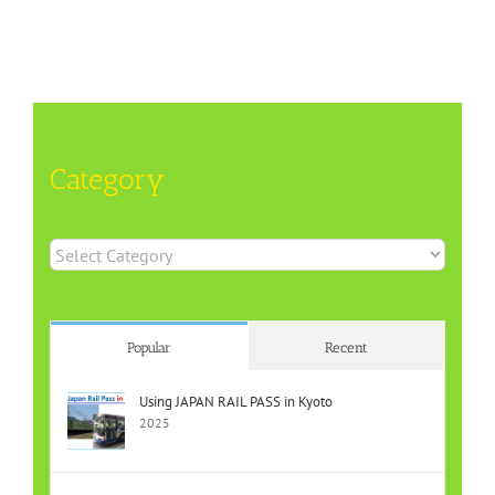
Category
Category
Popular
Recent
Using JAPAN RAIL PASS in Kyoto
2025