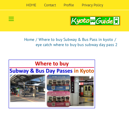
Skip
HOME
Contact
Profile
Privacy Policy
to
content
Home
/
Where to buy Subway & Bus Pass in kyoto
/
eye catch where to buy bus subway day pass 2