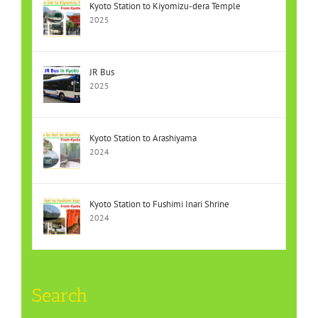
Kyoto Station to Kiyomizu-dera Temple
2025
JR Bus
2025
Kyoto Station to Arashiyama
2024
Kyoto Station to Fushimi Inari Shrine
2024
Search