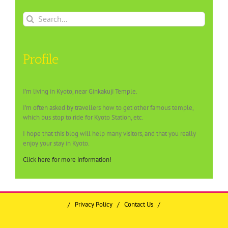
Search
for:
Profile
I’m living in Kyoto, near Ginkakuji Temple.
I’m often asked by travellers how to get other famous temple,
which bus stop to ride for Kyoto Station, etc.
I hope that this blog will help many visitors, and that you really
enjoy your stay in Kyoto.
Click here for more information!
/
Privacy Policy
/
Contact Us
/