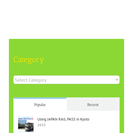
Category
Category
Popular
Recent
Using JAPAN RAIL PASS in Kyoto
2025