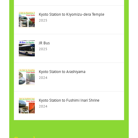
Kyoto Station to Kiyomizu-dera Temple
2025
JR Bus
2025
Kyoto Station to Arashiyama
2024
Kyoto Station to Fushimi Inari Shrine
2024