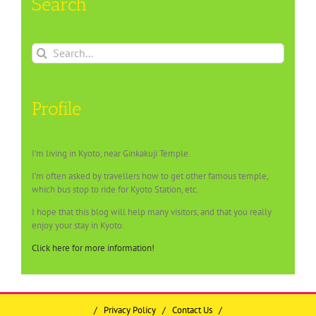
Search
Search
for:
Profile
I’m living in Kyoto, near Ginkakuji Temple.
I’m often asked by travellers how to get other famous temple,
which bus stop to ride for Kyoto Station, etc.
I hope that this blog will help many visitors, and that you really
enjoy your stay in Kyoto.
Click here for more information!
/
Privacy Policy
/
Contact Us
/