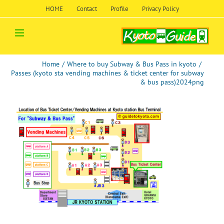
Skip
HOME
Contact
Profile
Privacy Policy
to
content
Home
/
Where to buy Subway & Bus Pass in kyoto
/
Passes (kyoto sta vending machines & ticket center for subway
& bus pass)2024png