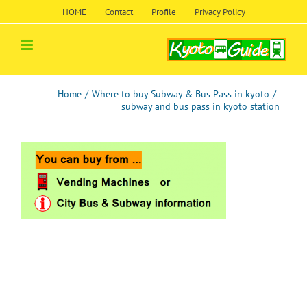
Skip
HOME
Contact
Profile
Privacy Policy
to
content
Home
/
Where to buy Subway & Bus Pass in kyoto
/
subway and bus pass in kyoto station