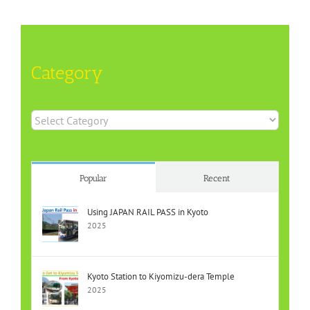
Category
Category
Popular
Recent
Using JAPAN RAIL PASS in Kyoto
2025
Kyoto Station to Kiyomizu-dera Temple
2025