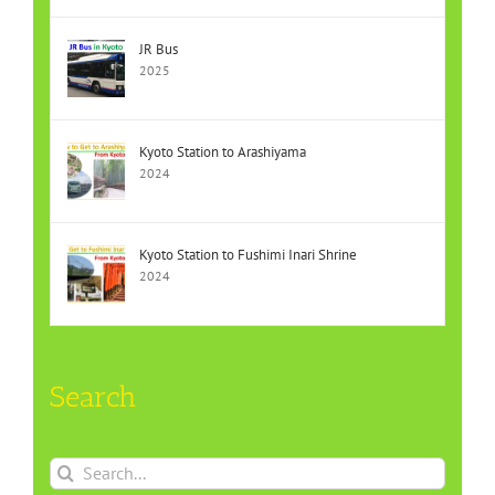
JR Bus
2025
Kyoto Station to Arashiyama
2024
Kyoto Station to Fushimi Inari Shrine
2024
Search
Search
for: