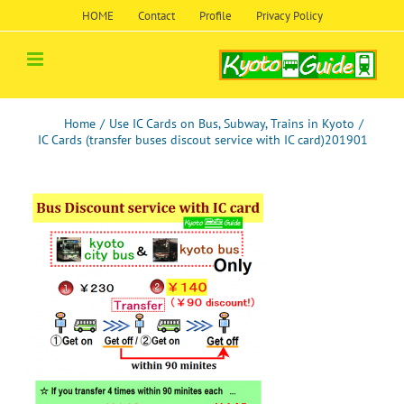
Skip
HOME
Contact
Profile
Privacy Policy
to
content
Home
/
Use IC Cards on Bus, Subway, Trains in Kyoto
/
IC Cards (transfer buses discout service with IC card)201901