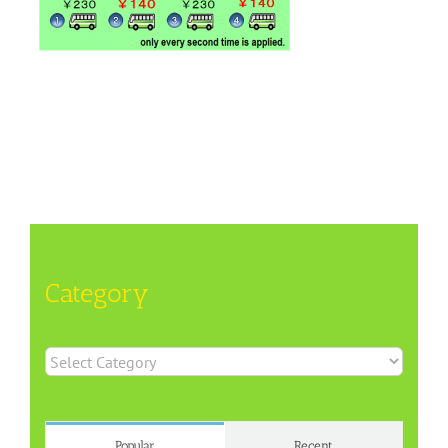
Category
Category
Popular
Recent