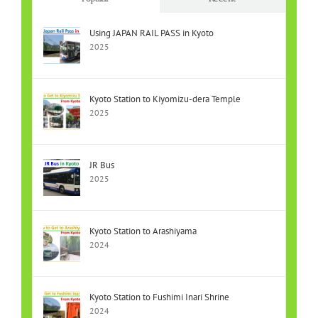
Using JAPAN RAIL PASS in Kyoto
2025
Kyoto Station to Kiyomizu-dera Temple
2025
JR Bus
2025
Kyoto Station to Arashiyama
2024
Kyoto Station to Fushimi Inari Shrine
2024