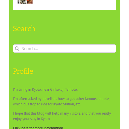
Search
Search
for:
Profile
I’m living in Kyoto, near Ginkakuji Temple.
I’m often asked by travellers how to get other famous temple,
which bus stop to ride for Kyoto Station, etc.
I hope that this blog will help many visitors, and that you really
enjoy your stay in Kyoto.
Click here for more information!