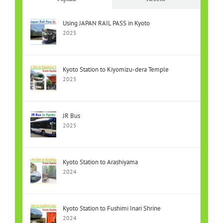
Using JAPAN RAIL PASS in Kyoto
2025
Kyoto Station to Kiyomizu-dera Temple
2025
JR Bus
2025
Kyoto Station to Arashiyama
2024
Kyoto Station to Fushimi Inari Shrine
2024