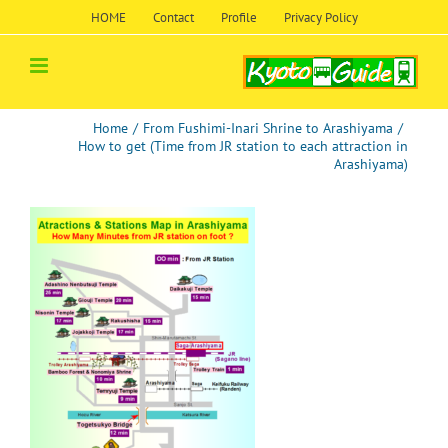
Skip
HOME
Contact
Profile
Privacy Policy
to
content
Home
/
From Fushimi-Inari Shrine to Arashiyama
/
How to get (Time from JR station to each attraction in
Arashiyama)