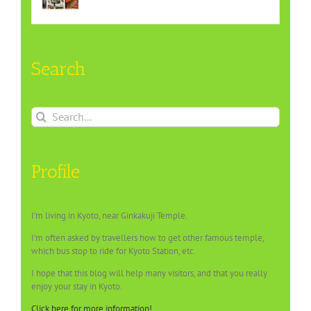
Search
Search
for:
Profile
I’m living in Kyoto, near Ginkakuji Temple.
I’m often asked by travellers how to get other famous temple,
which bus stop to ride for Kyoto Station, etc.
I hope that this blog will help many visitors, and that you really
enjoy your stay in Kyoto.
Click here for more information!