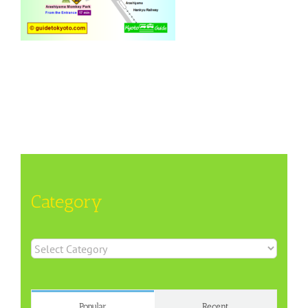
Category
Category
Popular
Recent