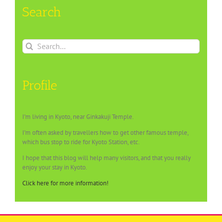
Search
Search
for:
Profile
I’m living in Kyoto, near Ginkakuji Temple.
I’m often asked by travellers how to get other famous temple,
which bus stop to ride for Kyoto Station, etc.
I hope that this blog will help many visitors, and that you really
enjoy your stay in Kyoto.
Click here for more information!