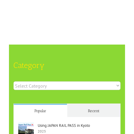
Category
Category
Popular
Recent
Using JAPAN RAIL PASS in Kyoto
2025