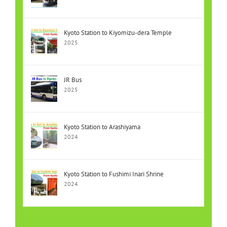
Kyoto Station to Kiyomizu-dera Temple
2025
JR Bus
2025
Kyoto Station to Arashiyama
2024
Kyoto Station to Fushimi Inari Shrine
2024