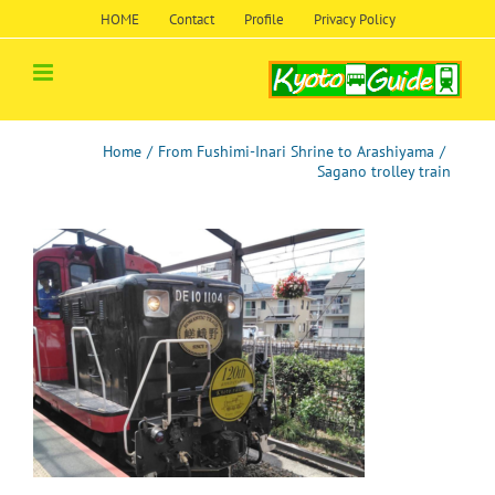
Skip
HOME
Contact
Profile
Privacy Policy
to
content
Home
/
From Fushimi-Inari Shrine to Arashiyama
/
Sagano trolley train