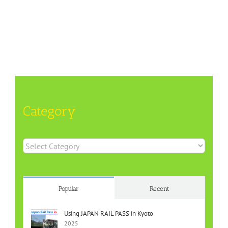
Category
Category
Popular
Recent
Using JAPAN RAIL PASS in Kyoto
2025