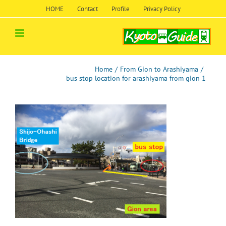
Skip
HOME
Contact
Profile
Privacy Policy
to
content
Home
/
From Gion to Arashiyama
/
bus stop location for arashiyama from gion 1