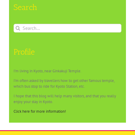
Search
Search
for:
Profile
I’m living in Kyoto, near Ginkakuji Temple.
I’m often asked by travellers how to get other famous temple,
which bus stop to ride for Kyoto Station, etc.
I hope that this blog will help many visitors, and that you really
enjoy your stay in Kyoto.
Click here for more information!