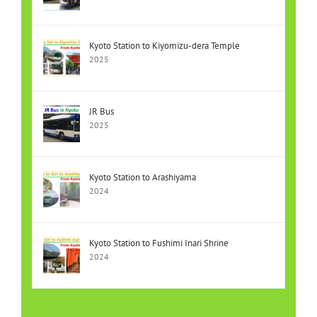
Kyoto Station to Kiyomizu-dera Temple
2025
JR Bus
2025
Kyoto Station to Arashiyama
2024
Kyoto Station to Fushimi Inari Shrine
2024