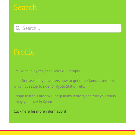
Search
Search
for:
Profile
I’m living in Kyoto, near Ginkakuji Temple.
I’m often asked by travellers how to get other famous temple,
which bus stop to ride for Kyoto Station, etc.
I hope that this blog will help many visitors, and that you really
enjoy your stay in Kyoto.
Click here for more information!