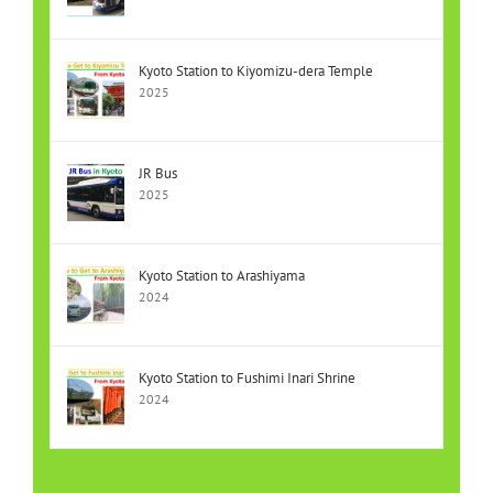
Kyoto Station to Kiyomizu-dera Temple
2025
JR Bus
2025
Kyoto Station to Arashiyama
2024
Kyoto Station to Fushimi Inari Shrine
2024