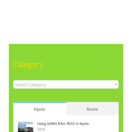
Category
Category
Popular
Recent
Using JAPAN RAIL PASS in Kyoto
2025