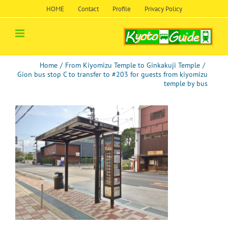
Skip
HOME
Contact
Profile
Privacy Policy
to
content
Home
/
From Kiyomizu Temple to Ginkakuji Temple
/
Gion bus stop C to transfer to #203 for guests from kiyomizu
temple by bus