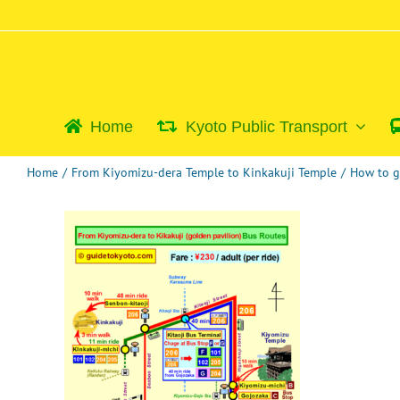
Skip
to
content
Home
Kyoto Public Transport
Home
/
From Kiyomizu-dera Temple to Kinkakuji Temple
/
How to g