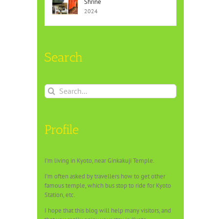
Shrine
2024
Search
Search
for:
Profile
I’m living in Kyoto, near Ginkakuji Temple.
I’m often asked by travellers how to get other
famous temple, which bus stop to ride for Kyoto
Station, etc.
I hope that this blog will help many visitors, and