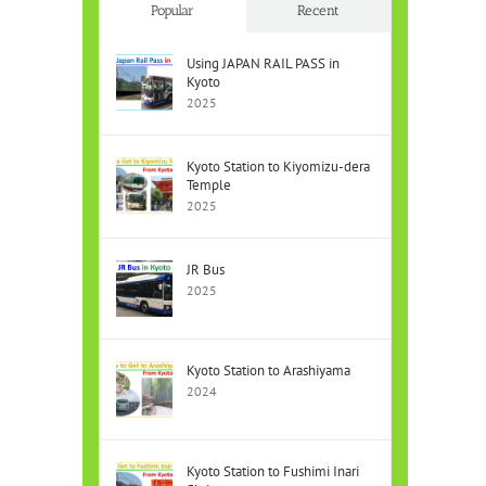
Popular
Recent
Using JAPAN RAIL PASS in
Kyoto
2025
Kyoto Station to Kiyomizu-dera
Temple
2025
JR Bus
2025
Kyoto Station to Arashiyama
2024
Kyoto Station to Fushimi Inari