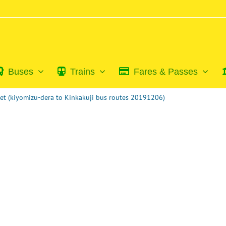
Buses
Trains
Fares & Passes
et (kiyomizu-dera to Kinkakuji bus routes 20191206)