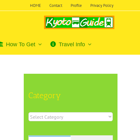
HOME
Contact
Profile
Privacy Policy
How To Get
Travel Info
Category
Category