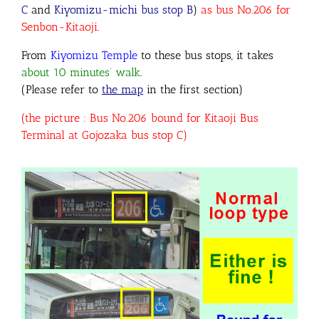
C
and
Kiyomizu-michi bus stop B
)
as bus No.206 for
Senbon-Kitaoji
.
From
Kiyomizu Temple
to these bus stops, it takes
about 10 minutes’ walk
.
(Please refer to
the map
in the first section)
(the picture : Bus No.206 bound for Kitaoji Bus
Terminal at Gojozaka bus stop C)