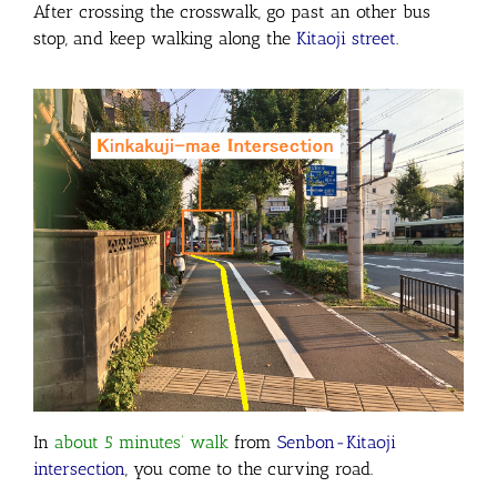
After crossing the crosswalk, go past an other bus
stop, and keep walking along the
Kitaoji street
.
In
about 5 minutes’ walk
from
Senbon-Kitaoji
intersection
, you come to the curving road.