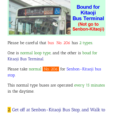
Please be careful that
bus No. 206
has
2 types
.
One is
normal loop type
, and the other is
boud for
Kitaoji Bus Terminal
.
Please take
normal
No. 206
for
Senbon-Kitaoji bus
stop
.
This normal type buses are operated
every 15 minutes
in the daytime.
2.
Get off at Senbon-Kitaoji Bus Stop, and Walk to