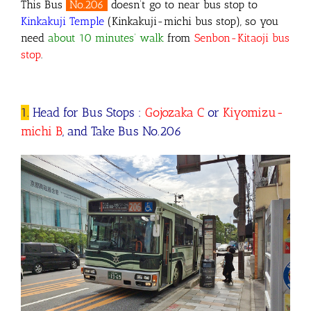
This Bus
No.206
doesn’t go to near bus stop to
Kinkakuji Temple
(Kinkakuji-michi bus stop), so you
need
about 10 minutes’ walk
from
Senbon-Kitaoji
bus
stop
.
1.
Head for Bus Stops :
Gojozaka C
or
Kiyomizu-
michi B
, and Take Bus No.206