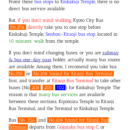
Fromt these
bus stops
to
Kinkakuji Temple
, there is no
direct bus service available.
But,
if you don’t mind walking
, Kyoto City Bus
No.206
directly
take you to one stop before
Kinkakuji Temple,
Senbon-Kitaoji bus stop
, located in
10 minutes’ walk
from the temple.
If you don’t mind changing buses, or you are
subway
& bus one-day pass
holder, actually many bus routes
are available. Amang them,
I recomend you take bus
No.206
or
No.206 bound for Kitaoji Bus Terminal
first, and transfer at
Kitaoji Bus Terminal
to take other
buses (No.
204
,
205
,
102
) for Kinkakuji Temple. The
reason is that
many bus services
are availavle
between these sections, Kiyomizu Temple to Kitaoji
Bus Terminal, and the Terminal to Kinkakuji Temple.
Bus
No. 206
and
No.206 bound for Kitaoji Bus
Terminal
departs from
Gojozaka bus stop C
, or