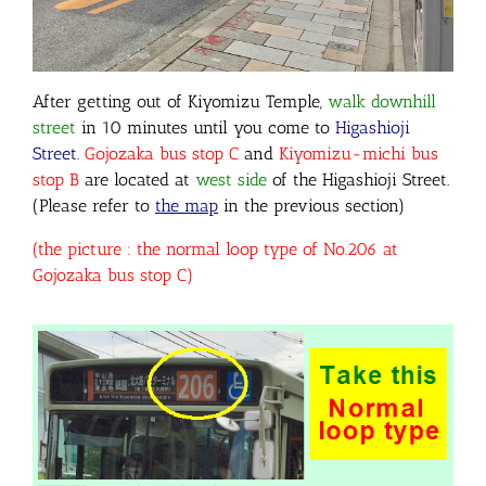
After getting out of Kiyomizu Temple,
walk downhill
street
in 10 minutes until you come to
Higashioji
Street
.
Gojozaka bus stop C
and
Kiyomizu-michi bus
stop B
are located at
west side
of the Higashioji Street.
(Please refer to
the map
in the previous section)
(the picture : the normal loop type of No.206 at
Gojozaka bus stop C)