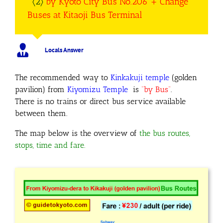
〈2〉
by Kyoto City Bus No.206
+ Change
Buses at Kitaoji Bus Terminal
Locals Answer
The recommended way to
Kinkakuji temple
(golden
pavilion) from
Kiyomizu Temple
is
“by Bus”
.
There is no trains or direct bus service available
between them.
The map below is the overview of
the bus routes,
stops, time and fare.