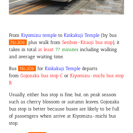
From
Kiyomizu temple
to
Kinkakuji Temple
(by bus
No.206
plus walk from
Senbon-Kitaoji bus stop
)
, it
takes in total
at least
77 minutes
including walking
and average waiting time.
Bus
No.206
for
Kinkakuji Temple
departs
from
Gojozaka
bus stop C
or
Kiyomizu-michi bus stop
B
.
Usually, either bus stop is fine, but, on peak season
such as cherry blossom or autumn leaves, Gojozaka
bus stop is better because buses are likely to be full
of passengers when arrive at Kiyomizu-michi bus
stop.