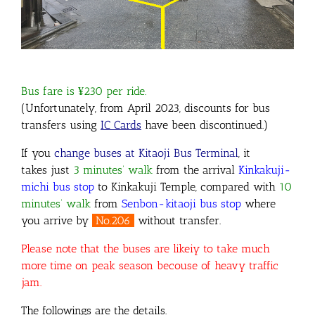
Bus fare is ¥230 per ride.
(Unfortunately, from April 2023, discounts for bus
transfers using
IC Cards
have been discontinued.)
If you
change buses at Kitaoji Bus Terminal
, it
takes just
3 minutes’ walk
from the arrival
Kinkakuji-
michi bus stop
to Kinkakuji Temple, compared with
10
minutes’ walk
from
Senbon-kitaoji bus stop
where
you arrive by
No.206
without transfer.
Please note that the buses are likeiy to take much
more time on peak season becouse of heavy traffic
jam.
The followings are the details.