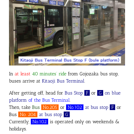
In
at least
40 minutes’ ride
from Gojozaka bus stop,
buses arrive at
Kitaoji Bus Terminal
.
After getting off, head for
Bus Stop
F
or
G
on
blue
platform
of the Bus Terminal
.
Then, take
Bus
No.205
or
No.102
at bus stop
F
or
Bus
No. 204
at bus stop
G
.
Currently,
No.102
is operated only on weekends &
holidays.