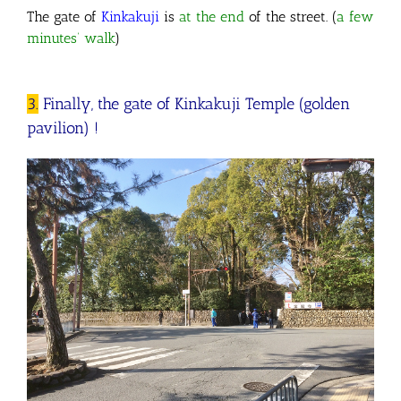
The gate of
Kinkakuji
is
at the end
of the street. (
a few
minutes’ walk
)
3.
Finally, the gate of Kinkakuji Temple (golden
pavilion) !