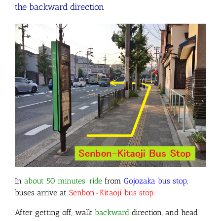
the backward direction
In
about 50 minutes’ ride
from
Gojozaka bus stop
,
buses arrive at
Senbon-Kitaoji bus stop
.
After getting off, walk
backward
direction, and head