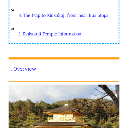
4. The Map to Kinkakuji from near Bus Stops
5. Kinkakuji Temple Information
1. Overview