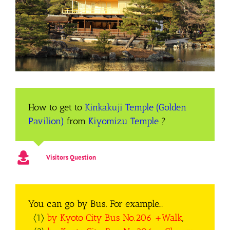
How to get to
Kinkakuji Temple (Golden
Pavilion)
from
Kiyomizu Temple
?
Visitors Question
You can go by Bus. For example…
〈1〉
by Kyoto City Bus No.206 +Walk
,