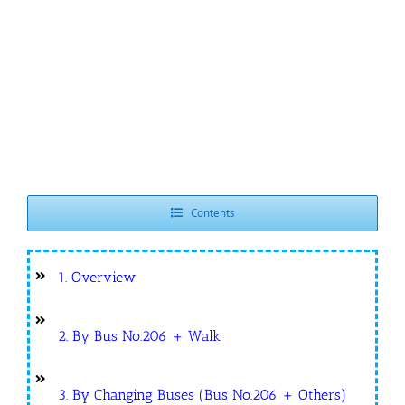
Contents
1. Overview
2. By Bus No.206 + Walk
3. By Changing Buses (Bus No.206 + Others)