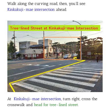
Walk along the curving road, then, you’ll see
Kinkakuji-mae intersection
ahead.
At
Kinkakuji-mae intersection
, turn right, cross the
crosswalk and
head for tree-lined street
.