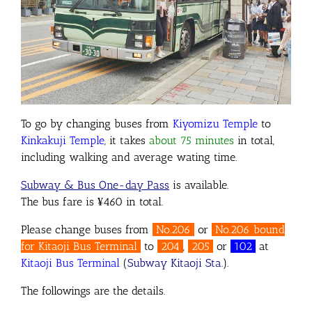
To go by changing buses from
Kiyomizu Temple
to
Kinkakuji Temple
, it takes
about 75 minutes
in total,
including walking and average wating time.
Subway & Bus One-day Pass
is available.
The bus fare is ¥460 in total.
Please change buses from
No.206
or
No.206 bound
for Kitaoji Bus Terminal
to
204
,
205
or
102
at
Kitaoji Bus Terminal
(
Subway Kitaoji Sta.
).
The followings are the details.