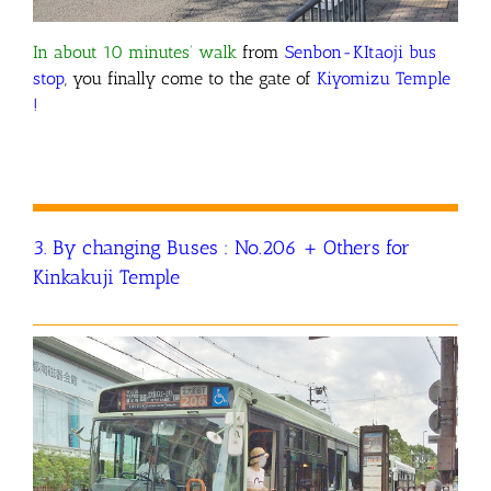
In about 10 minutes’ walk
from
Senbon-KItaoji bus
stop
, you finally come to the gate of
Kiyomizu Temple
!
3. By changing Buses : No.206 + Others for
Kinkakuji Temple