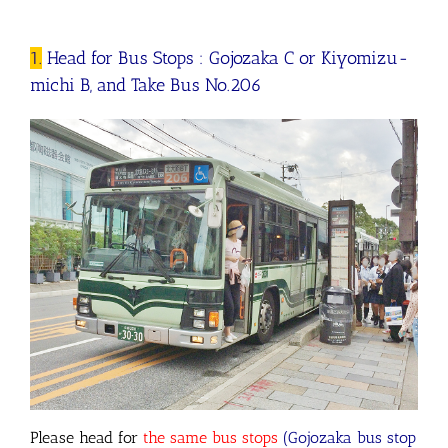
1.
Head for Bus Stops : Gojozaka C or Kiyomizu-
michi B, and Take Bus No.206
Please head for
the same bus stops
(
Gojozaka bus stop