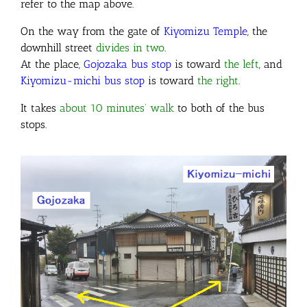
refer to the map above.
On the way from the gate of
Kiyomizu Temple
, the
downhill street
divides in two
.
At the place,
Gojozaka bus stop
is toward
the left
, and
Kiyomizu-michi bus stop
is toward
the right
.
It takes
about 10 minutes’ walk
to both of the bus
stops.