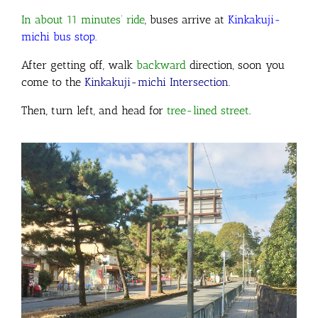
In about 11 minutes’ ride
, buses arrive at
Kinkakuji-
michi bus stop.
After getting off, walk
backward
direction
, soon you
come to the
Kinkakuji-michi Intersection
.
Then, turn left, and head for
tree-lined street
.