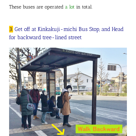
These buses are operated
a lot
in total.
3.
Get off at Kinkakuji-michi Bus Stop, and Head
for backward tree-lined street