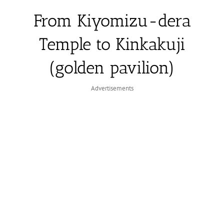
From Kiyomizu-dera
Temple to Kinkakuji
(golden pavilion)
Advertisements