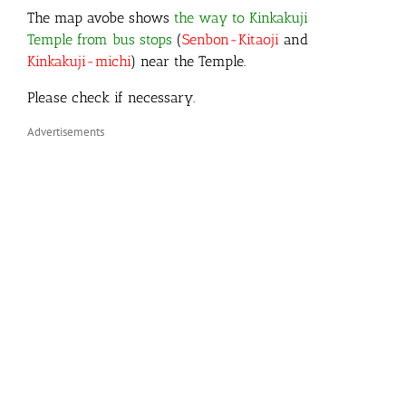
The map avobe shows
the way to Kinkakuji
Temple from bus stops
(
Senbon-Kitaoji
and
Kinkakuji-michi
) near the Temple.
Please check if necessary.
Advertisements