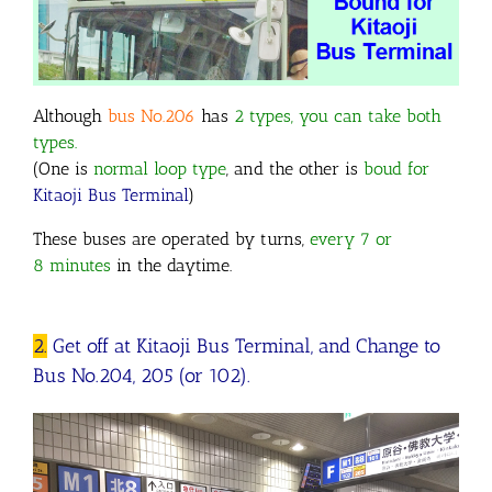
Although
bus No.206
has
2 types, you can take both
types.
(One is
normal loop type
, and the other is
boud for
Kitaoji Bus Terminal
)
These buses are operated by turns,
every 7 or
8 minutes
in the daytime.
2.
Get off at Kitaoji Bus Terminal, and Change to
Bus No.204, 205 (or 102).