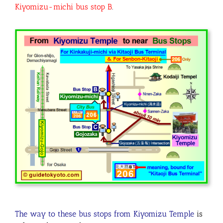
Kiyomizu-michi bus stop B
.
The way to these bus stops from Kiyomizu Temple
is