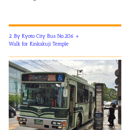
2. By Kyoto City Bus No.206 +
Walk for Kinkakuji Temple