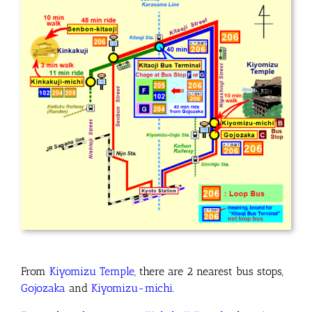
From
Kiyomizu Temple
, there are 2 nearest bus stops
,
Gojozaka
and
Kiyomizu-michi
.