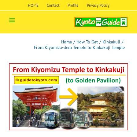
Skip
HOME
Contact
Profile
Privacy Policy
to
content
Home
/
How To Get
/
Kinkakuji
/
From Kiyomizu-dera Temple to Kinkakuji Temple