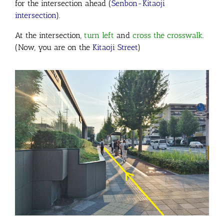
for the intersection ahead (
Senbon-Kitaoji
intersection
).
At the intersection,
turn left
and
cross
the crosswalk
.
(Now, you are on the
Kitaoji Street
)