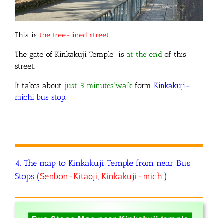
This is
the tree-lined street
.
The gate of Kinkakuji Temple is
at the end
of this
street.
It takes about
just 3 minutes’walk
form
Kinkakuji-
michi bus stop
.
4. The map to Kinkakuji Temple from near Bus
Stops (
Senbon-Kitaoji
,
Kinkakuji-michi
)