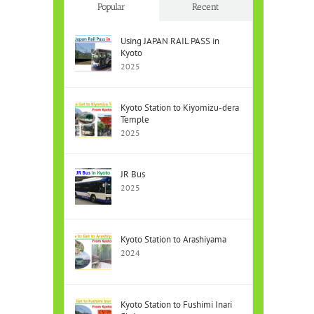
Popular
Recent
Using JAPAN RAIL PASS in
Kyoto
2025
Kyoto Station to Kiyomizu-dera
Temple
2025
JR Bus
2025
Kyoto Station to Arashiyama
2024
Kyoto Station to Fushimi Inari