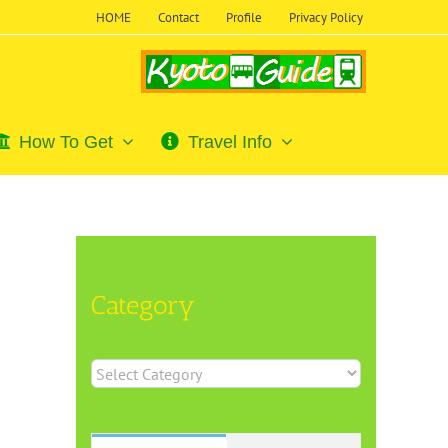
HOME
Contact
Profile
Privacy Policy
How To Get
Travel Info
Category
Category