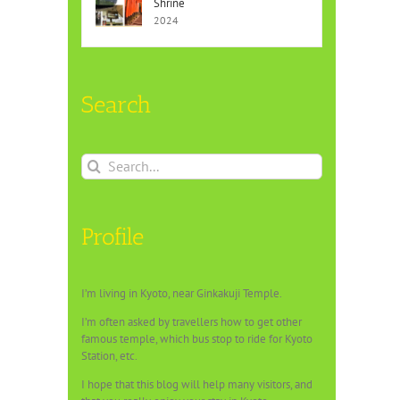
Shrine
2024
Search
Search
for:
Profile
I’m living in Kyoto, near Ginkakuji Temple.
I’m often asked by travellers how to get other
famous temple, which bus stop to ride for Kyoto
Station, etc.
I hope that this blog will help many visitors, and