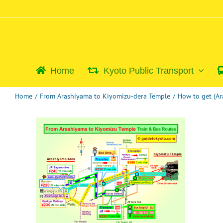
Skip
to
content
Home
Kyoto Public Transport
Home
/
From Arashiyama to Kiyomizu-dera Temple
/
How to get (A