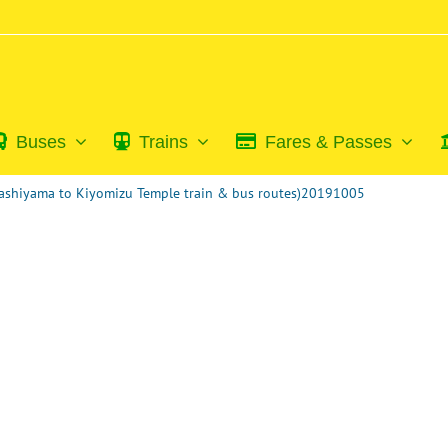
Buses
Trains
Fares & Passes
rashiyama to Kiyomizu Temple train & bus routes)20191005