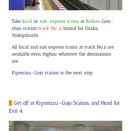
Take
local
or
sub-express trains
at
Keihan
Gion-
shijo station
track No. 2
, bound for Osaka,
Yodoyabashi.
All local and sub express trains at track No.2 are
available even thghou whatever the destinations
are.
Kiyomizu-Gojo station
is the next stop.
5.
Get off at Kiyomizu-Gojo Station, and Head for
Exit 4.