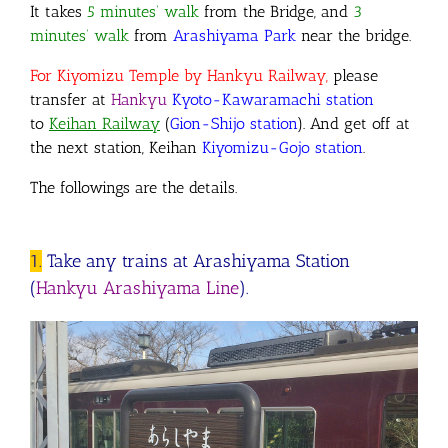
It takes
5 minutes’ walk
from the Bridge
,
and
3
minutes’ walk
from
Arashiyama Park
near the bridge.
For Kiyomizu Temple by Hankyu Railway,
please
transfer
at
Hankyu
Kyoto-Kawaramachi station
to
Keihan Railway
(
Gion-Shijo station
)
. And get off at
the next station, Keihan
Kiyomizu-Gojo station
.
The followings are the details.
1.
Take any trains at Arashiyama Station
(
Hankyu Arashiyama Line
).