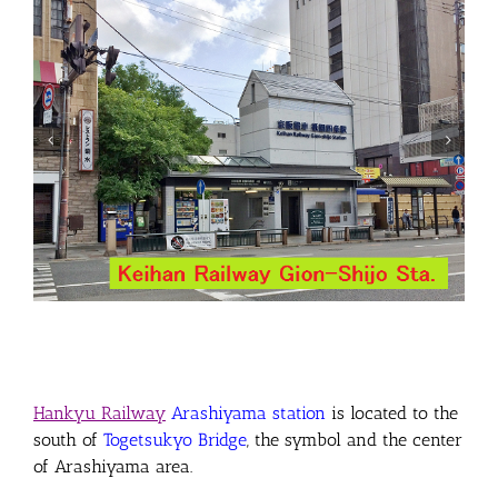
Hankyu Railway
Arashiyama station
is located to the
south of
Togetsukyo Bridge
, the symbol and the center
of Arashiyama area
.