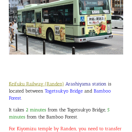
Keifuku Railway (Randen)
Arashiyama station
is
located between
Togetsukyo Bridge
and
Bamboo
Forest
.
It takes
2 minutes
from the Togetsukyo Bridge
,
5
minutes
from the Bamboo Forest.
For Kiyomizu temple by Randen, you need to transfer