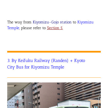
The way from
Kiyomizu-Gojo station
to
Kiyomizu
Temple
, please refer to
Section 5.
3. By Keifuku Railway (Randen) + Kyoto
City Bus for Kiyomizu Temple