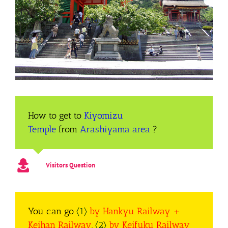
How to get to
Kiyomizu
Temple
from
Arashiyama
area
?
Visitors Question
You can go
〈1〉
by Hankyu Railway +
Keihan Railway
,
〈2〉
by Keifuku Railway