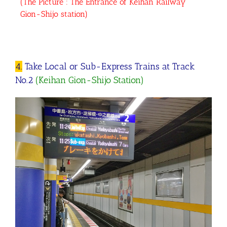
(The Picture : The Entrance of Keihan Railway
Gion-Shijo station)
4.
Take Local or Sub-Express Trains at Track
No.2
(Keihan Gion-Shijo Station)