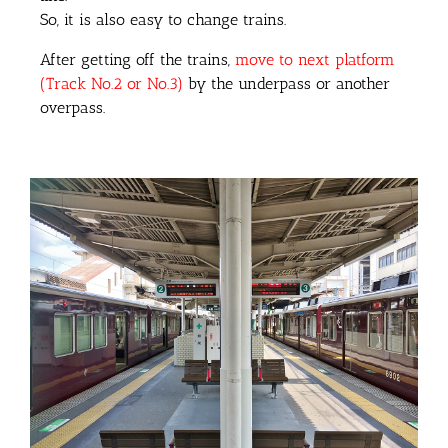
So, it is also easy to change trains.
After getting off the trains,
move to next platform
(Track No.2 or No.3)
by the underpass or another
overpass.