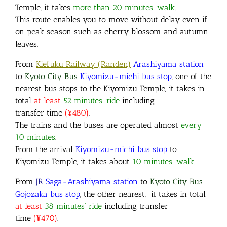
Temple, it takes
more than 20 minutes’ walk
.
This route enables you to move without delay even if
on peak season such as cherry blossom and autumn
leaves.
From
Kiefuku Railway (Randen)
Arashiyama station
to
Kyoto City Bus
Kiyomizu-michi bus stop
,
one of the
nearest bus stops to the Kiyomizu Temple, it takes in
total
at least
52 minutes’ ride
including
transfer time
(¥480)
.
The trains and the buses are operated almost
every
10 minutes
.
From the arrival
Kiyomizu-michi bus stop
to
Kiyomizu Temple, it takes about
10 minutes’ walk
.
From
JR
Saga-Arashiyama station
to
Kyoto City Bus
Gojozaka bus stop
, the other nearest, it takes in total
at least
38 minutes’ ride
including transfer
time
(¥470)
.