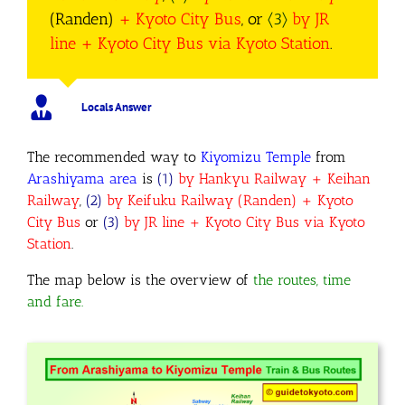
(Randen)
+ Kyoto City Bus
, or
〈3〉
by JR
line + Kyoto City Bus via Kyoto Station
.
Locals Answer
The recommended way to
Kiyomizu Temple
from
Arashiyama area
is
(1)
by Hankyu Railway + Keihan
Railway
,
(2)
by Keifuku Railway (Randen) + Kyoto
City Bus
or
(3)
by JR line + Kyoto City Bus via Kyoto
Station
.
The map below is the overview of
the routes, time
and fare.