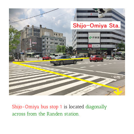
Shijo-Omiya bus stop 1
is located
diagonally
across from the Randen station
.