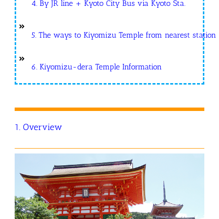
4. By JR line + Kyoto City Bus via Kyoto Sta.
5. The ways to Kiyomizu Temple from nearest station
6. Kiyomizu-dera Temple Information
1. Overview