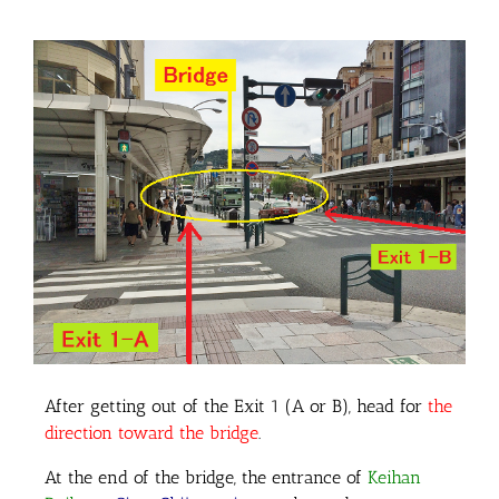
After getting out of the Exit 1 (A or B), head for
the
direction toward the bridge
.
At the end of the bridge, the entrance of
Keihan