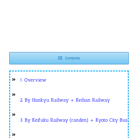
Contents
1. Overview
2. By Hankyu Railway + Keihan Railway
3. By Keifuku Railway (randen) + Kyoto City Bus