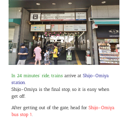
In 24 minutes’ ride, trains
arrive at
Shijo-Omiya
station
.
Shijo-Omiya is the final stop, so it is easy when
get off.
After getting out of the gate, head for
Shijo-Omiya
bus stop 1
.