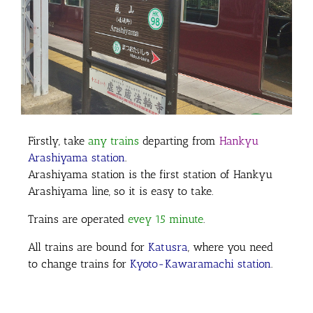
Firstly,
take
any trains
departing from
Hankyu
Arashiyama station
.
Arashiyama station is the first station of Hankyu
Arashiyama line, so it is easy to take.
Trains are operated
evey 15 minute
.
All trains are bound for
Katusra
, where you need
to change trains for
Kyoto-Kawaramachi station
.