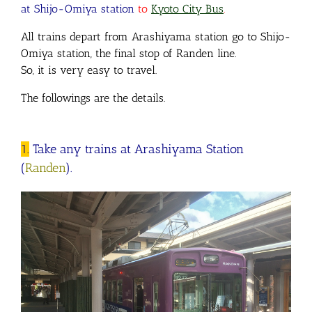
at Shijo-Omiya station
to
Kyoto City Bus
.
All trains depart from Arashiyama station go to Shijo-
Omiya station, the final stop of Randen line.
So, it is very easy to travel.
The followings are the details.
1.
Take any trains at Arashiyama Station
(
Randen
).