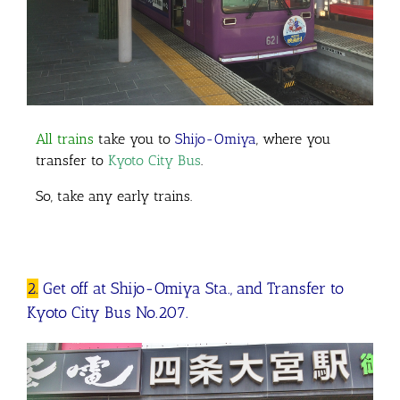
All trains
take you to
Shijo-Omiya
, where you
transfer to
Kyoto City Bus
.
So, take any early trains.
2.
Get off at Shijo-Omiya Sta., and Transfer to
Kyoto City Bus No.207.