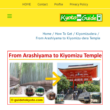
Skip
HOME
Contact
Profile
Privacy Policy
to
content
Home
/
How To Get
/
Kiyomizudera
/
From Arashiyama to Kiyomizu-dera Temple