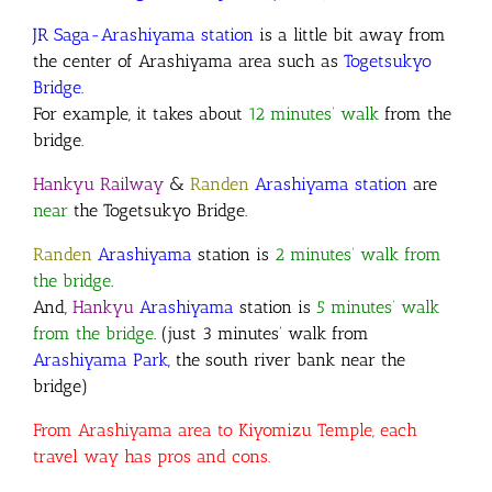
JR
Saga-Arashiyama station
is a little bit away from
the center of Arashiyama area such as
Togetsukyo
Bridge
.
For example, it takes about
12 minutes’ walk
from the
bridge
.
Hankyu Railway
&
Randen
Arashiyama station
are
near
the Togetsukyo Bridge.
Randen
Arashiyama
station is
2 minutes’ walk from
the bridge
.
And,
Hankyu
Arashiyama
station is
5 minutes’ walk
from the bridge
. (just 3 minutes’ walk from
Arashiyama Park
, the south river bank near the
bridge)
From Arashiyama area to Kiyomizu Temple, each
travel way has pros and cons.