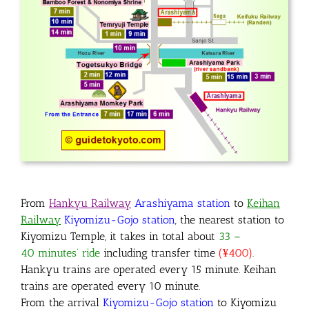
From
Hankyu Railway
Arashiyama
station
to
Keihan
Railway
Kiyomizu-Gojo station
, the nearest station to
Kiyomizu Temple, it takes in total about
33 –
40 minutes’ ride
including transfer time
(
¥400)
.
Hankyu trains are operated every 15 minute. Keihan
trains are operated every 10 minute.
From the arrival
Kiyomizu-Gojo station
to Kiyomizu