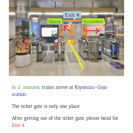
In 2 minutes
, trains arrive at
Kiyomizu-Gojo
station
.
The ticket gate is only one place.
After getting out of the ticket gate, please head for
Exit 4
.