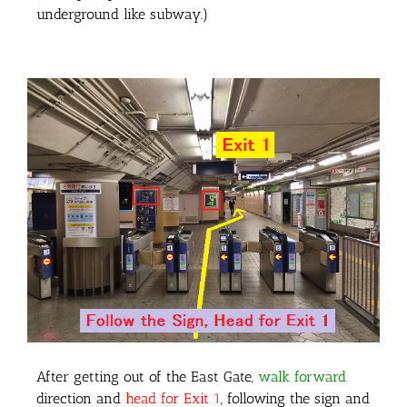
underground like subway.)
After getting out of the East Gate,
walk forward
direction and
head for Exit 1
, following the sign and