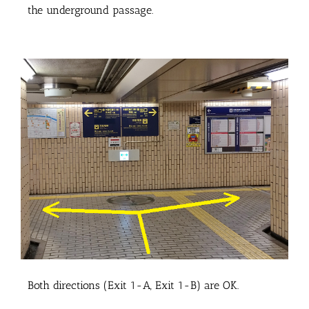
the underground passage.
Both directions (Exit 1-A, Exit 1-B) are OK.