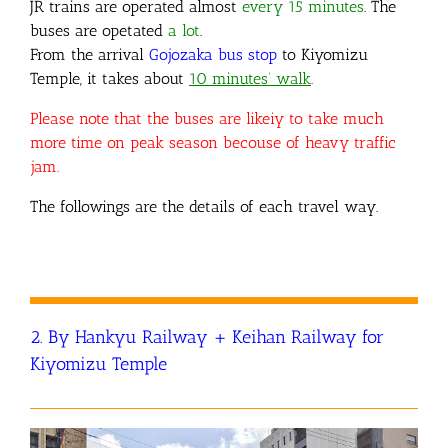
JR trains are
operated almost
every 15 minutes
. The
buses are opetated
a lot
.
From the arrival
Gojozaka bus stop
to Kiyomizu
Temple, it takes about
10 minutes’ walk
.
Please note that the buses are likeiy to take much
more time on peak season becouse of heavy traffic
jam.
The followings are the details of each travel way.
2. By Hankyu Railway + Keihan Railway for
Kiyomizu Temple