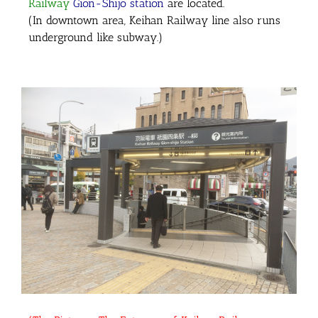
Railway
Gion-Shijo station
are located.
(In downtown area, Keihan Railway line also runs
underground like subway.)