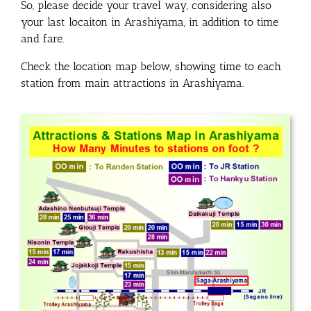
So, please decide your travel way, considering also
your last locaiton in Arashiyama, in addition to time
and fare.
Check the location map below, showing time to each
station from main attractions in Arashiyama.