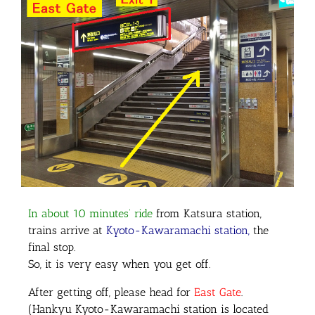
In about 10 minutes’ ride
from Katsura station,
trains arrive at
Kyoto-Kawaramachi station,
the
final stop.
So, it is very easy when you get off.
After getting off, please head for
East Gate
.
(Hankyu Kyoto-Kawaramachi station is located