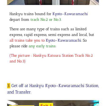
Hankyu trains bound for
Kyoto-Kawaramachi
depart from
track No.2 or No.3
.
There are many type of trains such as limited
express, rapid express, semi express and local, but
all trains take you to
Kyoto-Kawaramachi
. So
please ride
any early trains
.
(The picture : Hankyu Katsura Station Track No.2
and No.3)
3.
Get off at Hankyu Kyoto-Kawaramachi Station,
and Transfer.