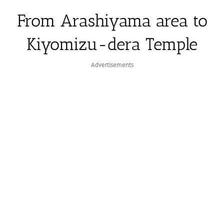
From Arashiyama area to
Kiyomizu-dera Temple
Advertisements