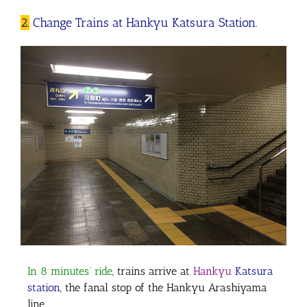
2.
Change Trains at Hankyu Katsura Station.
In 8 minutes’ ride
, trains arrive at
Hankyu
Katsura
station
, the fanal stop of the Hankyu Arashiyama
line.