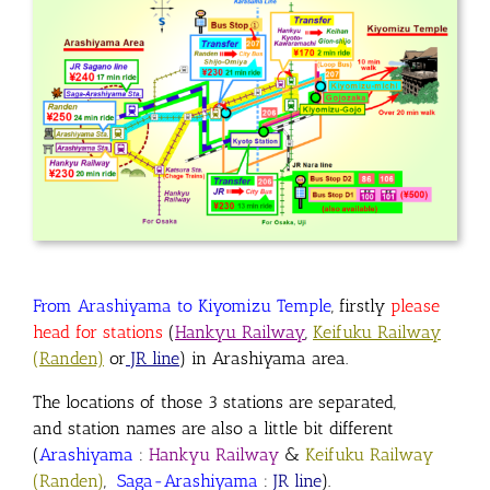
From Arashiyama to Kiyomizu Temple
, firstly
please
head for stations
(
Hankyu Railway
,
Keifuku Railway
(Randen)
or
JR line
) in Arashiyama area
.
The locations of those 3 stations are separated
,
and
station names are also a little bit different
(
Arashiyama
:
Hankyu Railway
&
Keifuku Railway
(Randen)
,
Saga-Arashiyama
:
JR line
).