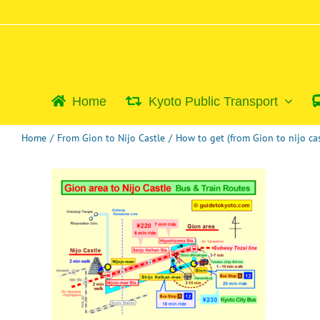
Skip
to
content
Home
Kyoto Public Transport
Home
/
From Gion to Nijo Castle
/
How to get (from Gion to nijo cas