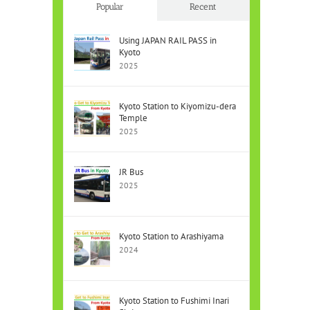
Popular
Recent
Using JAPAN RAIL PASS in
Kyoto
2025
Kyoto Station to Kiyomizu-dera
Temple
2025
JR Bus
2025
Kyoto Station to Arashiyama
2024
Kyoto Station to Fushimi Inari