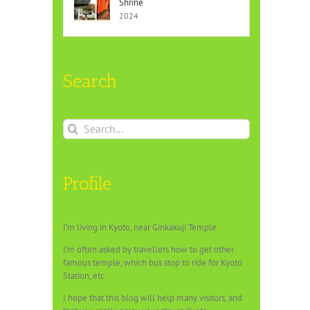
Shrine
2024
Search
Search
for:
Profile
I’m living in Kyoto, near Ginkakuji Temple.
I’m often asked by travellers how to get other
famous temple, which bus stop to ride for Kyoto
Station, etc.
I hope that this blog will help many visitors, and