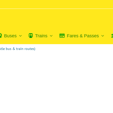
Buses
Trains
Fares & Passes
tle bus & train routes)