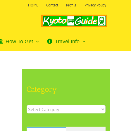
HOME
Contact
Profile
Privacy Policy
How To Get
Travel Info
Category
Category