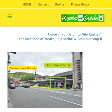
Skip
HOME
Contact
Profile
Privacy Policy
to
content
Home
/
From Gion to Nijo Castle
/
the locations of Yasaka jinja shrine & Gion bus stop B