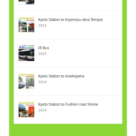
Kyoto Station to Kiyomizu-dera Temple
2025
JR Bus
2025
Kyoto Station to Arashiyama
2024
Kyoto Station to Fushimi Inari Shrine
2024