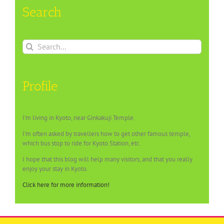
Search
Search
for:
Profile
I’m living in Kyoto, near Ginkakuji Temple.
I’m often asked by travellers how to get other famous temple,
which bus stop to ride for Kyoto Station, etc.
I hope that this blog will help many visitors, and that you really
enjoy your stay in Kyoto.
Click here for more information!