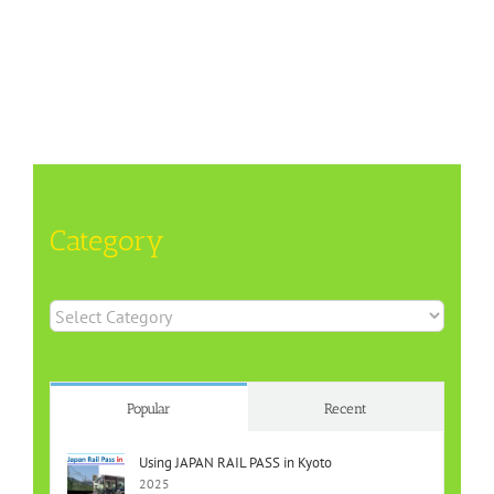
Category
Category
Popular
Recent
Using JAPAN RAIL PASS in Kyoto
2025