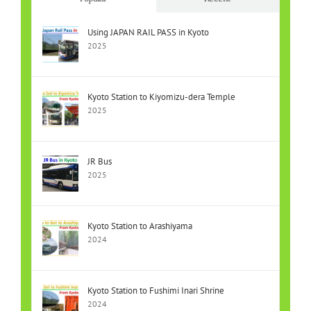
Using JAPAN RAIL PASS in Kyoto
2025
Kyoto Station to Kiyomizu-dera Temple
2025
JR Bus
2025
Kyoto Station to Arashiyama
2024
Kyoto Station to Fushimi Inari Shrine
2024