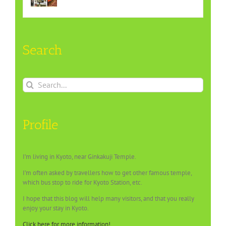
Search
Search
for:
Profile
I’m living in Kyoto, near Ginkakuji Temple.
I’m often asked by travellers how to get other famous temple,
which bus stop to ride for Kyoto Station, etc.
I hope that this blog will help many visitors, and that you really
enjoy your stay in Kyoto.
Click here for more information!