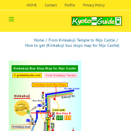
Skip
HOME
Contact
Profile
Privacy Policy
to
content
Home
/
From Kinkakuji Temple to Nijo Castle
/
How to get (Kinkakuji bus stops map for Nijo Castle)