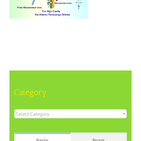
Category
Category
Popular
Recent